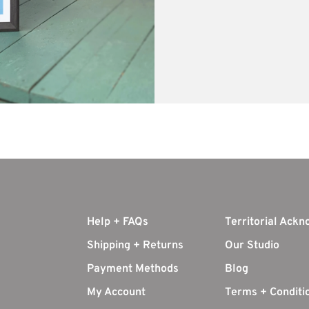
Help + FAQs
Territorial Ack
Shipping + Returns
Our Studio
Payment Methods
Blog
My Account
Terms + Conditi