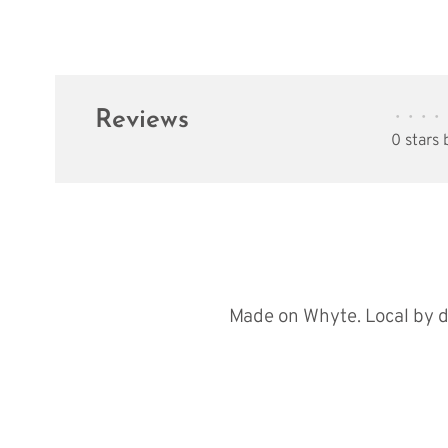
Reviews
•
•
•
•
0 stars
Made on Whyte. Local by d