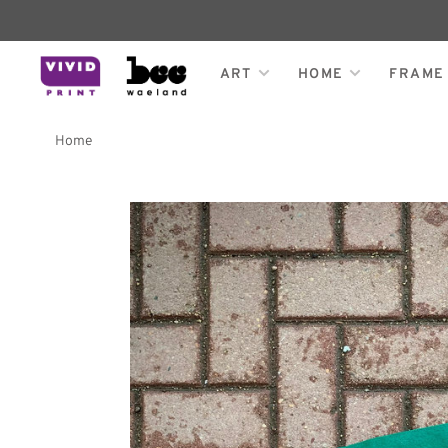
ART
HOME
FRAME
Home