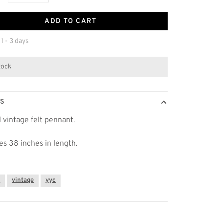
ADD TO CART
 1 - 3 days
stock
LS
l vintage felt pennant.
s 38 inches in length.
y
vintage
yyc