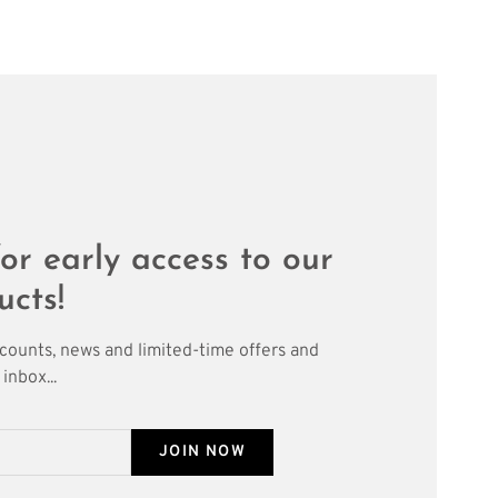
or early access to our
ucts!
scounts, news and limited-time offers and
inbox...
JOIN NOW