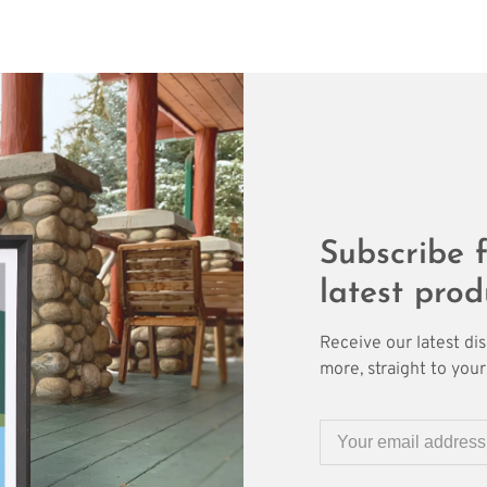
Subscribe f
latest prod
Receive our latest di
more, straight to your 