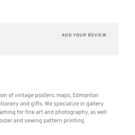
ADD YOUR REVIEW
tion of vintage posters, maps, Edmonton
ationery and gifts. We specialize in gallery
raming for fine art and photography, as well
oster and sewing pattern printing.