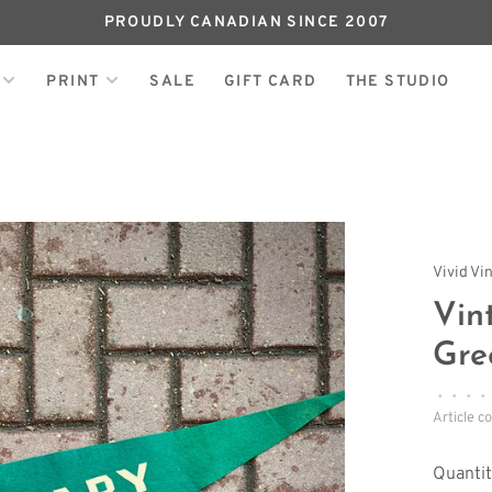
PROUDLY CANADIAN SINCE 2007
PRINT
SALE
GIFT CARD
THE STUDIO
Vivid Vi
Vin
Gre
•
•
•
•
Article c
Quantit