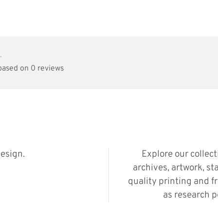
•
 based on 0 reviews
esign.
Explore our collec
archives, artwork, st
quality printing and f
as research p