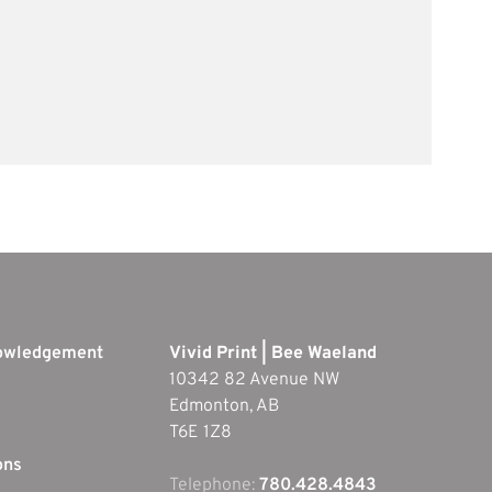
nowledgement
Vivid Print | Bee Waeland
10342 82 Avenue NW
Edmonton, AB
T6E 1Z8
ons
Telephone:
780.428.4843