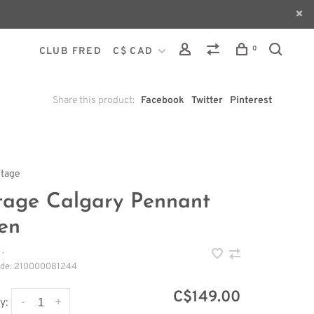
0
CLUB FRED
C$ CAD
Share this product:
Facebook
Twitter
Pinterest
ntage
tage Calgary Pennant
en
•
ode:
210000081244
C$149.00
-
+
y: