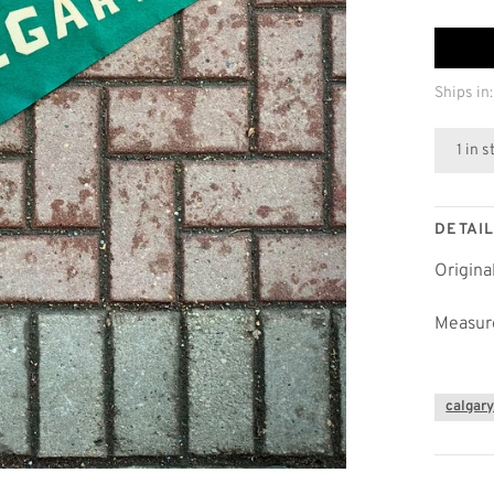
Ships in:
1 in 
DETAI
Origina
Measure
calgar