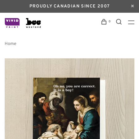
PROUDLY CANADIAN SINCE 2007
0
Home