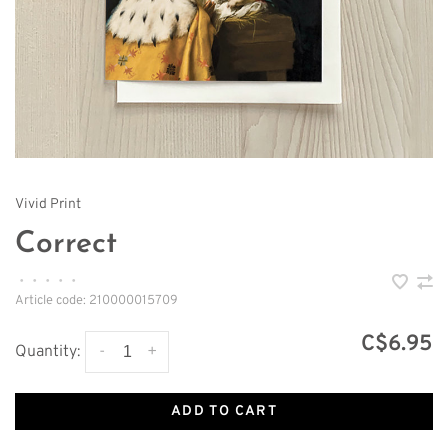
Vivid Print
Correct
•
•
•
•
•
Article code:
210000015709
C$6.95
-
+
Quantity:
ADD TO CART