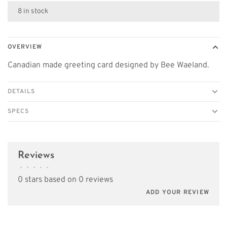
8 in stock
OVERVIEW
Canadian made greeting card designed by Bee Waeland.
DETAILS
SPECS
Reviews
•
•
•
•
•
0 stars based on 0 reviews
ADD YOUR REVIEW