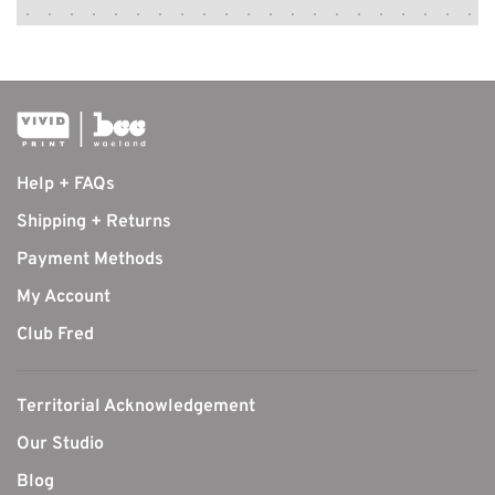
Help + FAQs
Shipping + Returns
Payment Methods
My Account
Club Fred
Territorial Acknowledgement
Our Studio
Blog