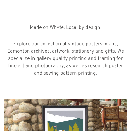
Made on Whyte. Local by design.
Explore our collection of vintage posters, maps,
Edmonton archives, artwork, stationery and gifts. We
specialize in gallery quality printing and framing for
fine art and photography, as well as research poster
and sewing pattern printing.