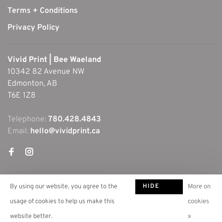
Terms + Conditions
Privacy Policy
Vivid Print | Bee Waeland
10342 82 Avenue NW
Edmonton, AB
T6E 1Z8
Telephone:
780.428.4843
Email:
hello@vividprint.ca
HIDE
By using our website, you agree to the
More on
THIS
usage of cookies to help us make this
cookies
MESSAGE
website better.
»
© Copyright 2026 Vivid Print | Bee Waeland