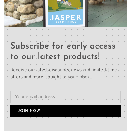
Subscribe for early access
to our latest products!
Receive our latest discounts, news and limited-time
offers and more, straight to your inbox...
JOIN NOW