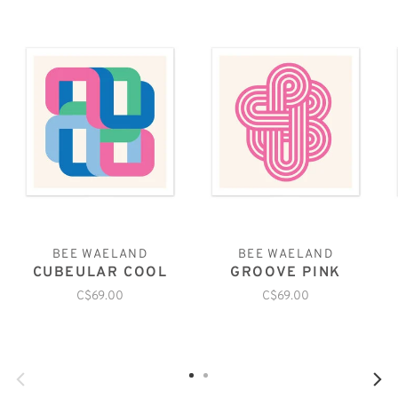
BEE WAELAND
BEE WAELAND
CUBEULAR COOL
GROOVE PINK
C$69.00
C$69.00