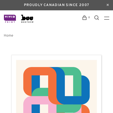
PROUDLY CANADIAN SINCE 2007
0
Home