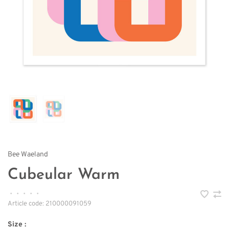
Bee Waeland
Cubeular Warm
•
•
•
•
•
Article code:
210000091059
Size :