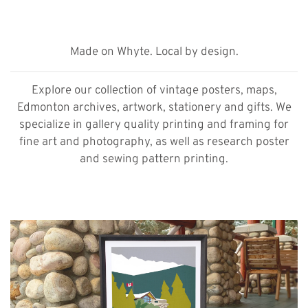
Made on Whyte. Local by design.
Explore our collection of vintage posters, maps,
Edmonton archives, artwork, stationery and gifts. We
specialize in gallery quality printing and framing for
fine art and photography, as well as research poster
and sewing pattern printing.