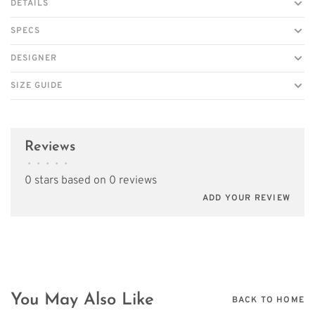
DETAILS
SPECS
DESIGNER
SIZE GUIDE
Reviews
•
•
•
•
•
0 stars based on 0 reviews
ADD YOUR REVIEW
You May Also Like
BACK TO HOME