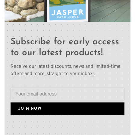
Subscribe for early access
to our latest products!
Receive our latest discounts, news and limited-time
offers and more, straight to your inbox...
JOIN NOW