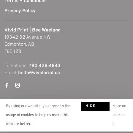
Terms + Conditions
Privacy Policy
Vivid Print | Bee Waeland
10342 82 Avenue NW
Edmonton, AB
T6E 1Z8
Telephone:
780.428.4843
Email:
hello@vividprint.ca
HIDE
By using our website, you agree to the
More on
THIS
usage of cookies to help us make this
cookies
MESSAGE
website better.
»
© Copyright 2026 Vivid Print | Bee Waeland