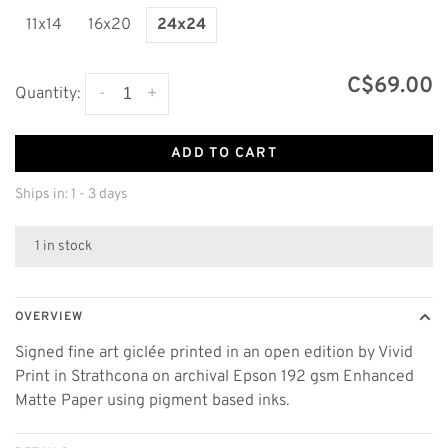
11x14
16x20
24x24
C$69.00
-
+
Quantity:
ADD TO CART
Ships in: 1 - 3 days
1 in stock
OVERVIEW
Signed fine art giclée printed in an open edition by Vivid
Print in Strathcona on archival Epson 192 gsm Enhanced
Matte Paper using pigment based inks.