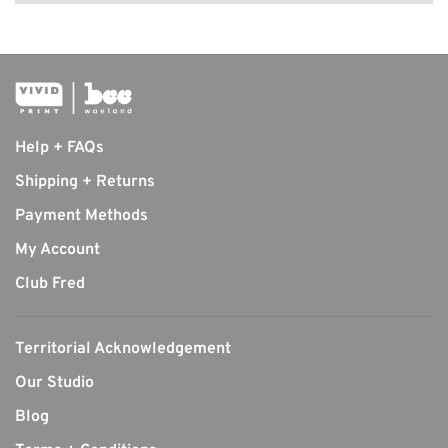
Help + FAQs
Shipping + Returns
Payment Methods
My Account
Club Fred
Territorial Acknowledgement
Our Studio
Blog