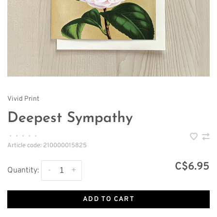
Vivid Print
Deepest Sympathy
•
•
•
•
•
Article code:
210000015825
C$6.95
-
+
Quantity:
ADD TO CART