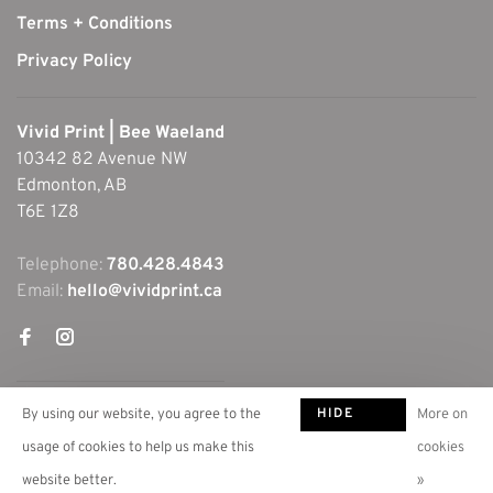
Terms + Conditions
Privacy Policy
Vivid Print | Bee Waeland
10342 82 Avenue NW
Edmonton, AB
T6E 1Z8
Telephone:
780.428.4843
Email:
hello@vividprint.ca
HIDE
By using our website, you agree to the
More on
THIS
usage of cookies to help us make this
cookies
MESSAGE
website better.
»
© Copyright 2026 Vivid Print | Bee Waeland