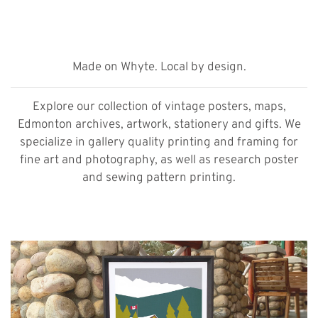
Made on Whyte. Local by design.
Explore our collection of vintage posters, maps,
Edmonton archives, artwork, stationery and gifts. We
specialize in gallery quality printing and framing for
fine art and photography, as well as research poster
and sewing pattern printing.