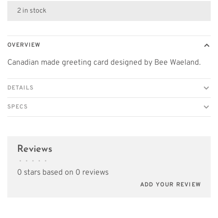
2 in stock
OVERVIEW
Canadian made greeting card designed by Bee Waeland.
DETAILS
SPECS
Reviews
•
•
•
•
•
0 stars based on 0 reviews
ADD YOUR REVIEW