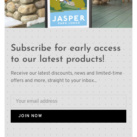
Subscribe for early access
to our latest products!
Receive our latest discounts, news and limited-time
offers and more, straight to your inbox...
JOIN NOW