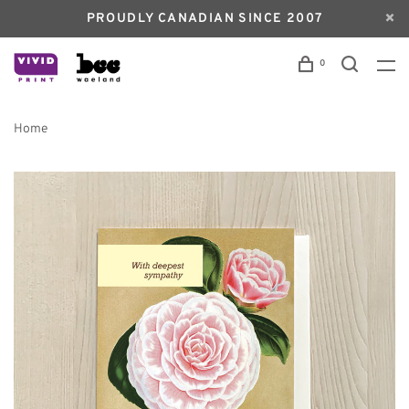
PROUDLY CANADIAN SINCE 2007
0
Home