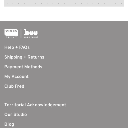
Help + FAQs
Shipping + Returns
Payment Methods
My Account
Club Fred
Territorial Acknowledgement
Our Studio
Blog