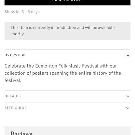
Ships in: 3 - 5 days
This item is currently in production and will be available
shortly.
OVERVIEW
Celebrate the Edmonton Folk Music Festival with our
collection of posters spanning the entire history of the
festival.
DETAILS
SIZE GUIDE
Reviews