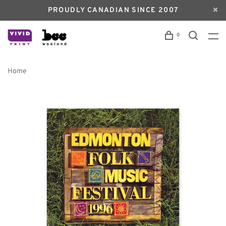
PROUDLY CANADIAN SINCE 2007
0
Home