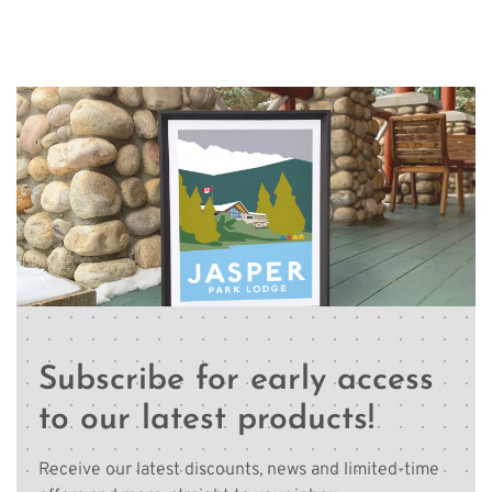
Subscribe for early access
to our latest products!
Receive our latest discounts, news and limited-time