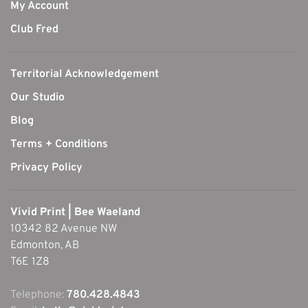
My Account
Club Fred
Territorial Acknowledgement
Our Studio
Blog
Terms + Conditions
Privacy Policy
Vivid Print | Bee Waeland
10342 82 Avenue NW
Edmonton, AB
T6E 1Z8
Telephone:
780.428.4843