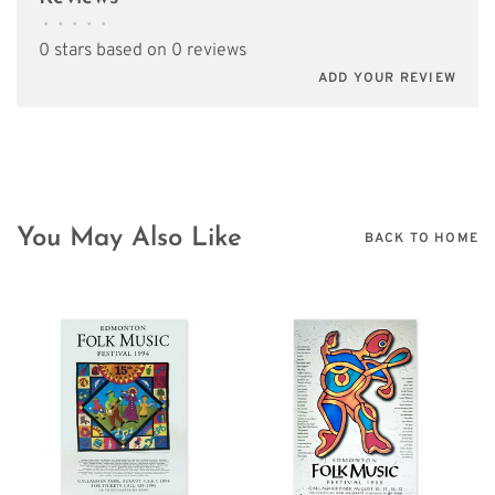
•
•
•
•
•
0 stars based on 0 reviews
ADD YOUR REVIEW
You May Also Like
BACK TO HOME