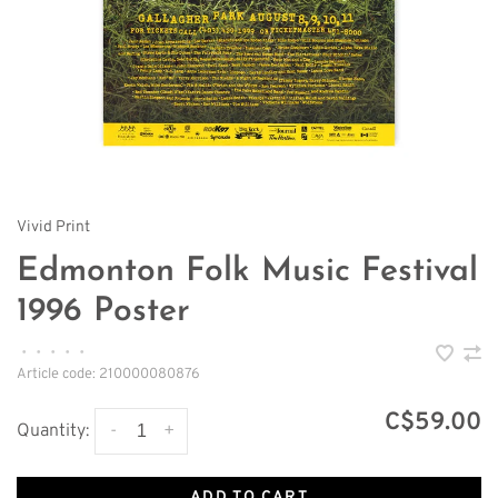
Vivid Print
Edmonton Folk Music Festival
1996 Poster
•
•
•
•
•
Article code:
210000080876
C$59.00
-
+
Quantity:
ADD TO CART