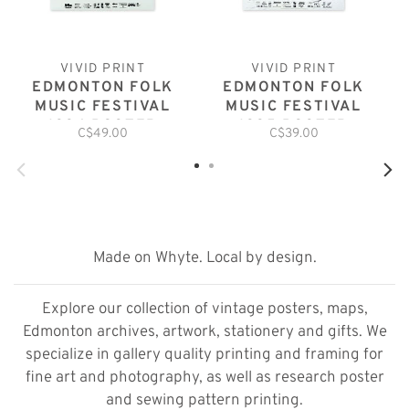
VIVID PRINT
VIVID PRINT
EDMONTON FOLK
EDMONTON FOLK
MUSIC FESTIVAL
MUSIC FESTIVAL
1994 POSTER
1995 POSTER
C$49.00
C$39.00
Made on Whyte. Local by design.
Explore our collection of vintage posters, maps,
Edmonton archives, artwork, stationery and gifts. We
specialize in gallery quality printing and framing for
fine art and photography, as well as research poster
and sewing pattern printing.