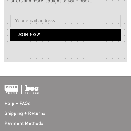
offers and more, straight to your inbox...
JOIN NOW
Help + FAQs
Shipping + Returns
Payment Methods