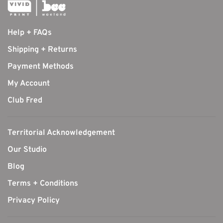
Help + FAQs
Shipping + Returns
Payment Methods
My Account
Club Fred
Territorial Acknowledgement
Our Studio
Blog
Terms + Conditions
Privacy Policy