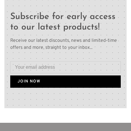
Subscribe for early access
to our latest products!
Receive our latest discounts, news and limited-time
offers and more, straight to your inbox...
JOIN NOW