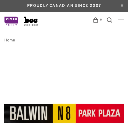
PROUDLY CANADIAN SINCE 2007
0
Home