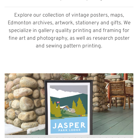
Explore our collection of vintage posters, maps,
Edmonton archives, artwork, stationery and gifts. We
specialize in gallery quality printing and framing for
fine art and photography, as well as research poster
and sewing pattern printing.