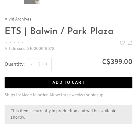
Vivid Archives
ETS | Balwin / Park Plaza
•
•
•
•
•
Article code:
210000018078
C$399.00
-
+
Quantity:
ADD TO CART
Ships in: Made to order. Allow three weeks for pickup.
This item is currently in production and will be available
shortly.