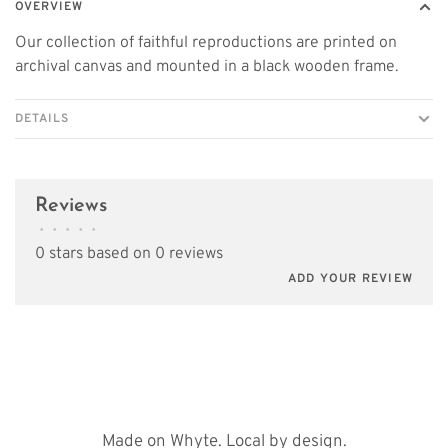
OVERVIEW
Our collection of faithful reproductions are printed on
archival canvas and mounted in a black wooden frame.
DETAILS
Reviews
•
•
•
•
•
0 stars based on 0 reviews
ADD YOUR REVIEW
Made on Whyte. Local by design.