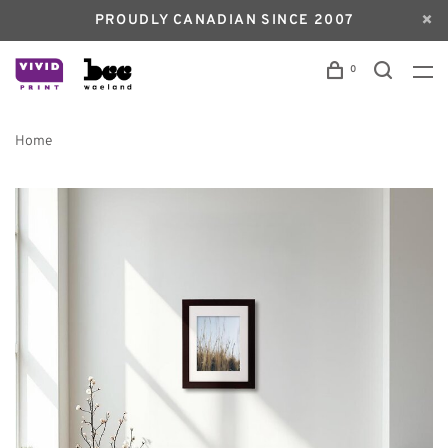
PROUDLY CANADIAN SINCE 2007
0
Home