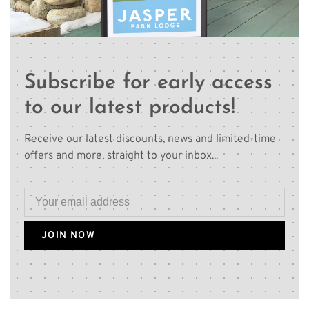
Subscribe for early access
to our latest products!
Receive our latest discounts, news and limited-time
offers and more, straight to your inbox...
JOIN NOW