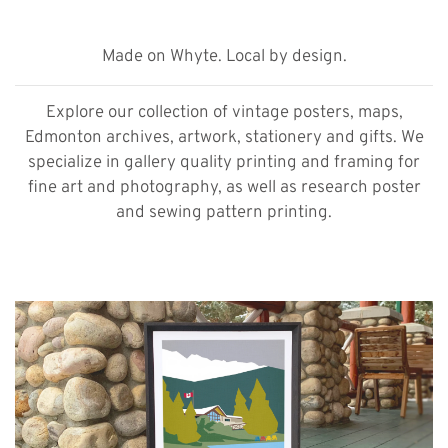
Made on Whyte. Local by design.
Explore our collection of vintage posters, maps,
Edmonton archives, artwork, stationery and gifts. We
specialize in gallery quality printing and framing for
fine art and photography, as well as research poster
and sewing pattern printing.