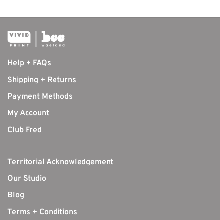
Help + FAQs
Shipping + Returns
Payment Methods
My Account
Club Fred
Territorial Acknowledgement
Our Studio
Blog
Terms + Conditions