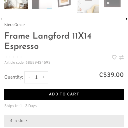
Kiera Grace
Frame Langford 11X14
Espresso
•
•
•
•
•
Article code:
68589434593
C$39.00
-
+
Quantity:
ADD TO CART
Ships in: 1 - 3 Days
4 in stock