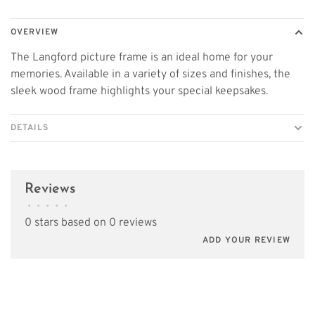
OVERVIEW
The Langford picture frame is an ideal home for your
memories. Available in a variety of sizes and finishes, the
sleek wood frame highlights your special keepsakes.
DETAILS
Reviews
•
•
•
•
•
0 stars based on 0 reviews
ADD YOUR REVIEW