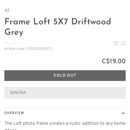
AZ
Frame Loft 5X7 Driftwood
Grey
•
•
•
•
•
Article code:
210000000573
C$19.00
SOLD OUT
Sold Out
OVERVIEW
The Loft photo frame creates a rustic addition to any home