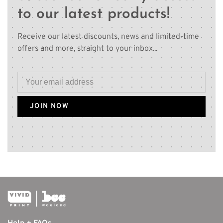
to our latest products!
Receive our latest discounts, news and limited-time
offers and more, straight to your inbox...
JOIN NOW