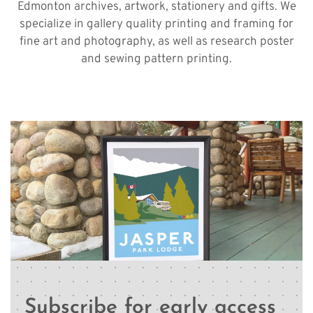
Edmonton archives, artwork, stationery and gifts. We
specialize in gallery quality printing and framing for
fine art and photography, as well as research poster
and sewing pattern printing.
Subscribe for early access