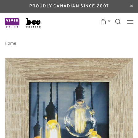
PROUDLY CANADIAN SINCE 2007
0
Home