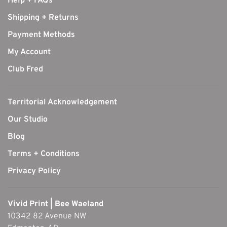
Help + FAQs
Shipping + Returns
Payment Methods
My Account
Club Fred
Territorial Acknowledgement
Our Studio
Blog
Terms + Conditions
Privacy Policy
Vivid Print | Bee Waeland
10342 82 Avenue NW