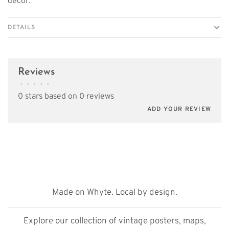
décor.
DETAILS
Reviews
•
•
•
•
•
0 stars based on 0 reviews
ADD YOUR REVIEW
Made on Whyte. Local by design.
Explore our collection of vintage posters, maps,