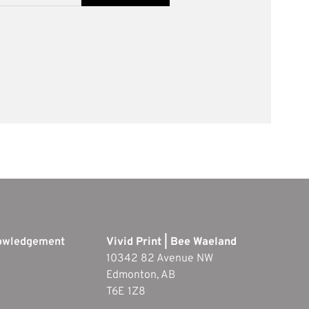
nowledgement
Vivid Print | Bee Waeland
10342 82 Avenue NW
Edmonton, AB
T6E 1Z8