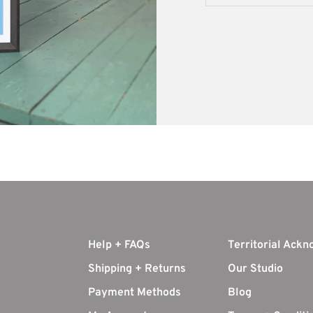
Help + FAQs
Territorial Ack
Shipping + Returns
Our Studio
Payment Methods
Blog