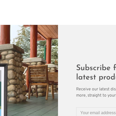
Subscribe f
latest prod
Receive our latest di
more, straight to your 