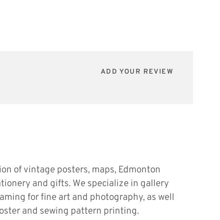
ADD YOUR REVIEW
tion of vintage posters, maps, Edmonton
ationery and gifts. We specialize in gallery
raming for fine art and photography, as well
oster and sewing pattern printing.