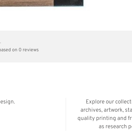
•
 based on 0 reviews
esign.
Explore our collec
archives, artwork, st
quality printing and f
as research p