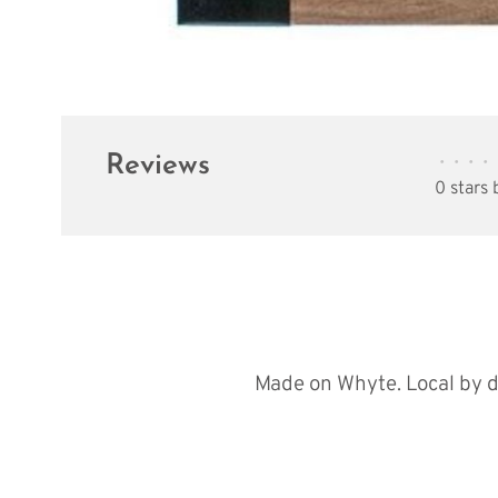
Reviews
•
•
•
•
0 stars
Made on Whyte. Local by d