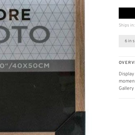
Ships in:
6 in 
OVERV
Display
moments
Gallery