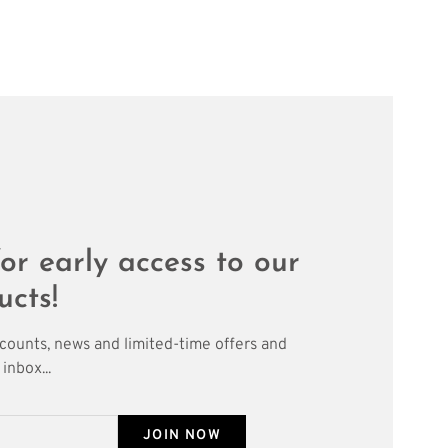
or early access to our
ucts!
scounts, news and limited-time offers and
inbox...
JOIN NOW