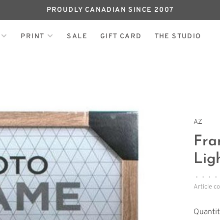
PROUDLY CANADIAN SINCE 2007
PRINT
SALE
GIFT CARD
THE STUDIO
AZ
Fra
Lig
•
•
•
•
Article c
Quantit