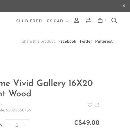
0
CLUB FRED
C$ CAD
Share this product:
Facebook
Twitter
Pinterest
me Vivid Gallery 16X20
ht Wood
•
ode:
62823650756
C$49.00
-
+
y: