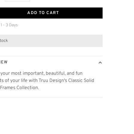
ADD TO CART
 1 - 3 Days
stock
IEW
 your most important, beautiful, and fun
 of your life with Truu Design's Classic Solid
 Frames Collection.