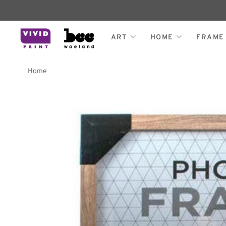
ART
HOME
FRAME
Home