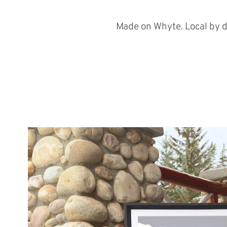
Made on Whyte. Local by d