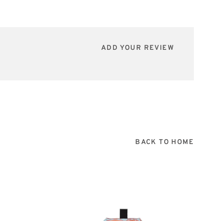
ADD YOUR REVIEW
BACK TO HOME