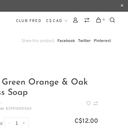
0
CLUB FRED
C$ CAD
Share this product:
Facebook
Twitter
Pinterest
 Green Orange & Oak
s Soap
•
ode:
839918001560
C$12.00
-
+
y: