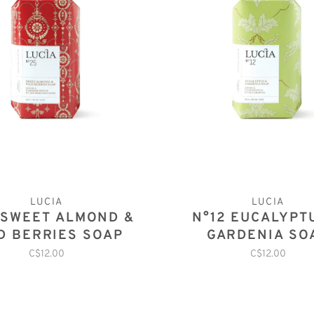
LUCIA
LUCIA
 SWEET ALMOND &
N°12 EUCALYPT
D BERRIES SOAP
GARDENIA SO
C$12.00
C$12.00