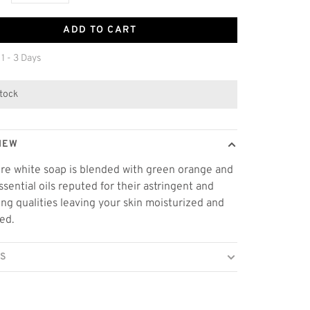
ADD TO CART
 1 - 3 Days
stock
IEW
re white soap is blended with green orange and
essential oils reputed for their astringent and
ing qualities leaving your skin moisturized and
ed.
LS