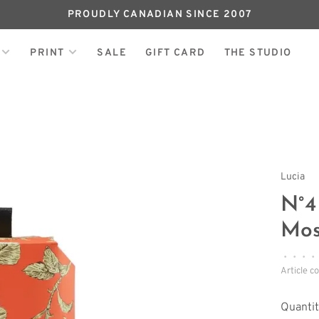
PROUDLY CANADIAN SINCE 2007
PRINT
SALE
GIFT CARD
THE STUDIO
Lucia
N°4
Mos
•
•
•
•
Article c
Quantit