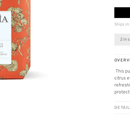
Ships in:
2 in 
OVERV
This pu
citrus 
refresh
protect
DETAI