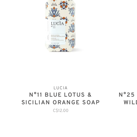
LUCIA
N°11 BLUE LOTUS &
N°25
SICILIAN ORANGE SOAP
WIL
C$12.00