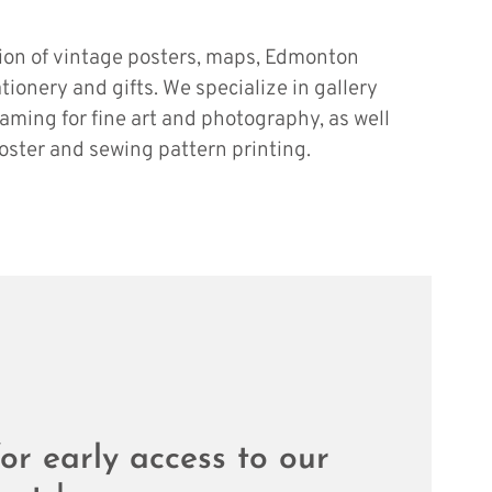
tion of vintage posters, maps, Edmonton
ationery and gifts. We specialize in gallery
raming for fine art and photography, as well
oster and sewing pattern printing.
or early access to our