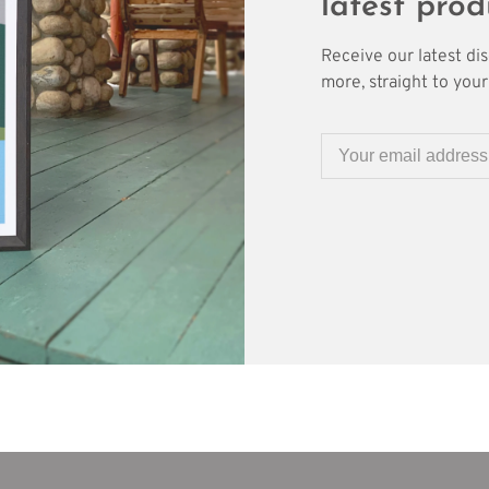
latest prod
Receive our latest di
more, straight to your 