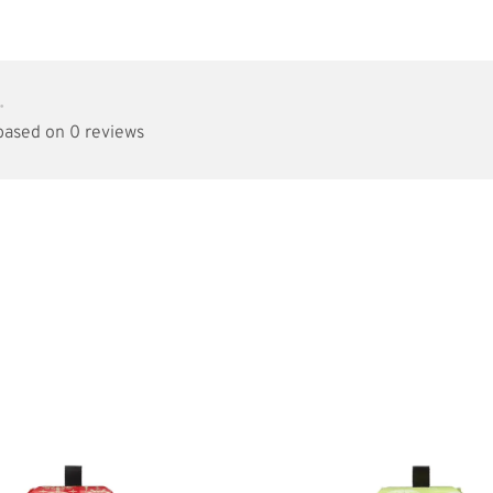
•
 based on 0 reviews