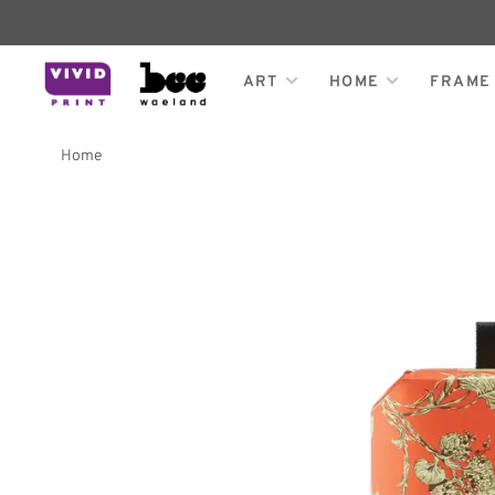
ART
HOME
FRAME
Home