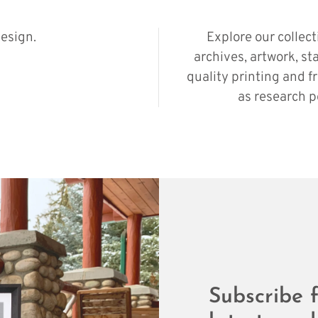
esign.
Explore our collec
archives, artwork, st
quality printing and f
as research p
Subscribe f