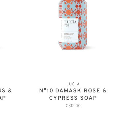
LUCIA
US &
N°10 DAMASK ROSE &
AP
CYPRESS SOAP
C$12.00