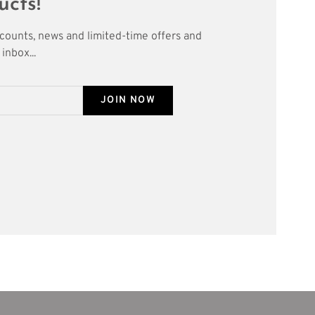
ucts!
scounts, news and limited-time offers and
inbox...
JOIN NOW