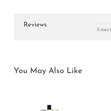
Reviews
•
•
•
•
0 stars
You May Also Like