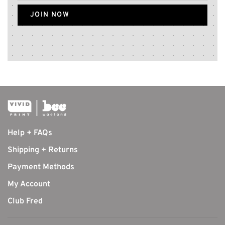
JOIN NOW
Help + FAQs
Shipping + Returns
Payment Methods
My Account
Club Fred