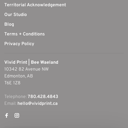
Territorial Acknowledgement
Our Studio
Blog
Terms + Conditions
Privacy Policy
Vivid Print | Bee Waeland
10342 82 Avenue NW
Edmonton, AB
T6E 1Z8
Telephone:
780.428.4843
Email:
hello@vividprint.ca