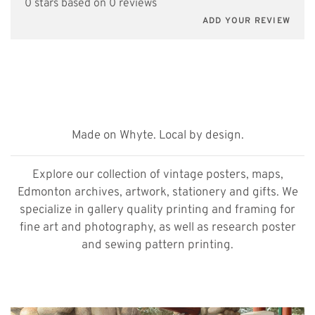
0 stars based on 0 reviews
ADD YOUR REVIEW
Made on Whyte. Local by design.
Explore our collection of vintage posters, maps,
Edmonton archives, artwork, stationery and gifts. We
specialize in gallery quality printing and framing for
fine art and photography, as well as research poster
and sewing pattern printing.