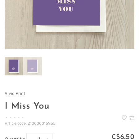
Vivid Print
I Miss You
•
•
•
•
•
Article code:
210000015955
C$6.50