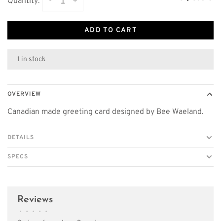
-
+
Quantity:
ADD TO CART
1 in stock
OVERVIEW
Canadian made greeting card designed by Bee Waeland.
DETAILS
SPECS
Reviews
•
•
•
•
•