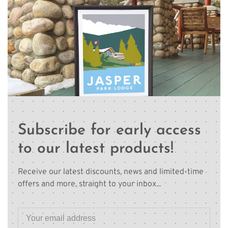
Subscribe for early access
to our latest products!
Receive our latest discounts, news and limited-time
offers and more, straight to your inbox...