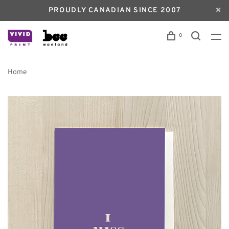
PROUDLY CANADIAN SINCE 2007
0
Home