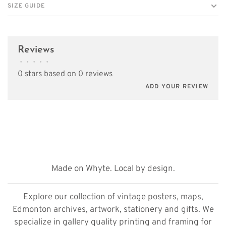
SIZE GUIDE
Reviews
•
•
•
•
•
0 stars based on 0 reviews
ADD YOUR REVIEW
Made on Whyte. Local by design.
Explore our collection of vintage posters, maps,
Edmonton archives, artwork, stationery and gifts. We
specialize in gallery quality printing and framing for