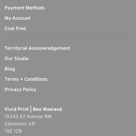
Payment Methods
My Account
Club Fred
Territorial Acknowledgement
Our Studio
Blog
Terms + Conditions
Privacy Policy
Vivid Print | Bee Waeland
10342 82 Avenue NW
Edmonton, AB
T6E 1Z8