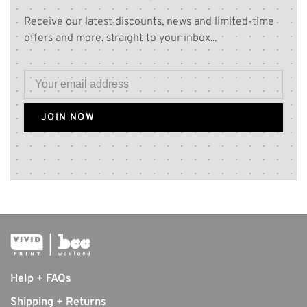
Receive our latest discounts, news and limited-time
offers and more, straight to your inbox...
JOIN NOW
Help + FAQs
Shipping + Returns