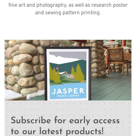
fine art and photography, as well as research poster
and sewing pattern printing.
Subscribe for early access
to our latest products!