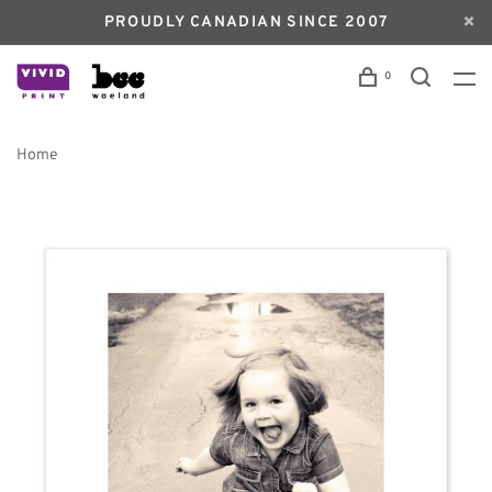
PROUDLY CANADIAN SINCE 2007
0
Home