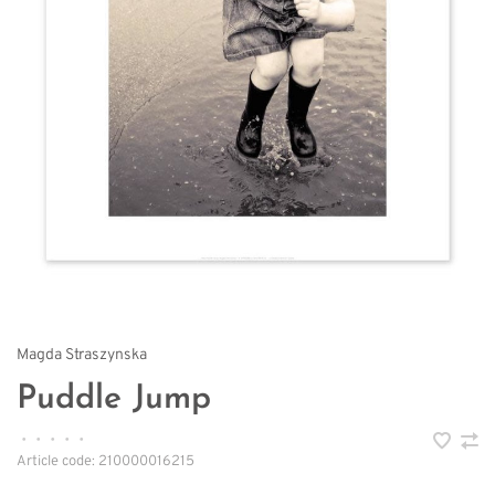
Magda Straszynska
Puddle Jump
•
•
•
•
•
Article code:
210000016215