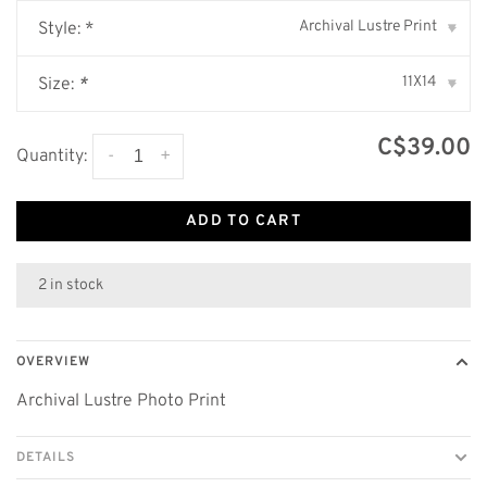
Archival Lustre Print
Style: *
▾
11X14
Size:
*
▾
C$39.00
-
+
Quantity:
ADD TO CART
2 in stock
OVERVIEW
Archival Lustre Photo Print
DETAILS