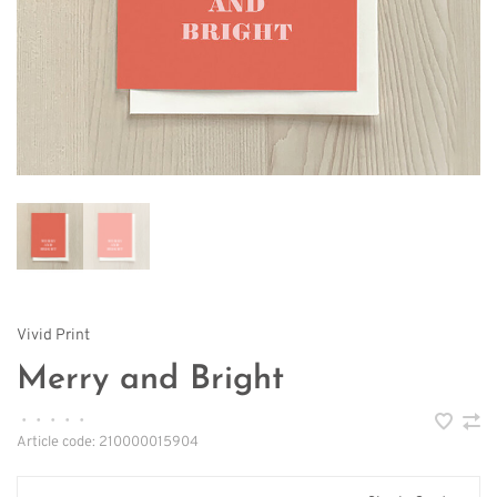
Vivid Print
Merry and Bright
•
•
•
•
•
Article code:
210000015904