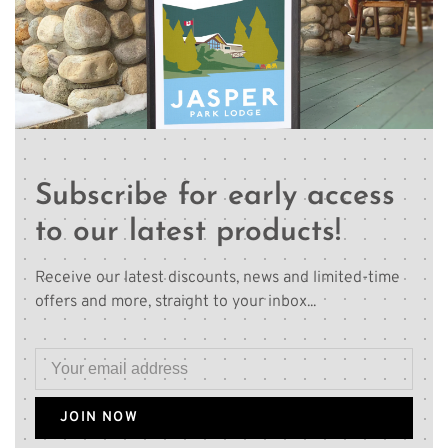
Subscribe for early access
to our latest products!
Receive our latest discounts, news and limited-time
offers and more, straight to your inbox...
JOIN NOW