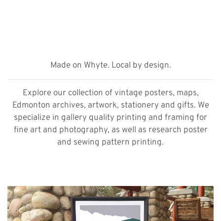
Made on Whyte. Local by design.
Explore our collection of vintage posters, maps,
Edmonton archives, artwork, stationery and gifts. We
specialize in gallery quality printing and framing for
fine art and photography, as well as research poster
and sewing pattern printing.