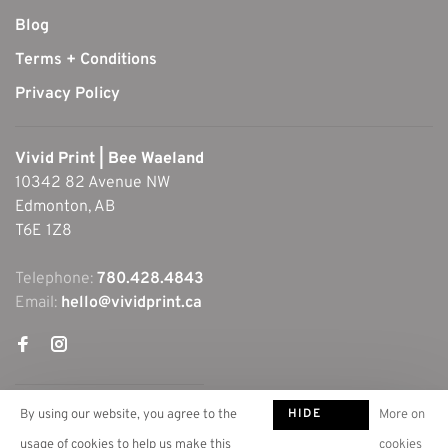
Blog
Terms + Conditions
Privacy Policy
Vivid Print | Bee Waeland
10342 82 Avenue NW
Edmonton, AB
T6E 1Z8
Telephone:
780.428.4843
Email:
hello@vividprint.ca
HIDE
By using our website, you agree to the
More on
THIS
usage of cookies to help us make this
cookies