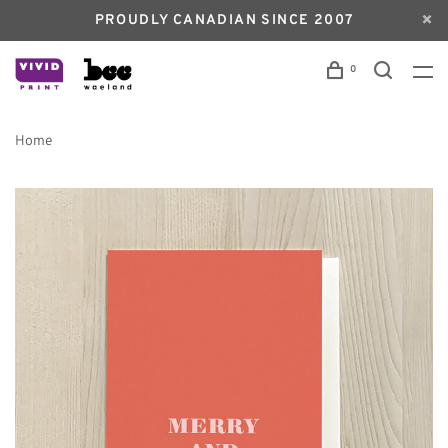
PROUDLY CANADIAN SINCE 2007
0
Home