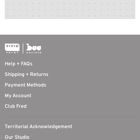
Help + FAQs
Shipping + Returns
Payment Methods
My Account
Club Fred
Territorial Acknowledgement
Our Studio