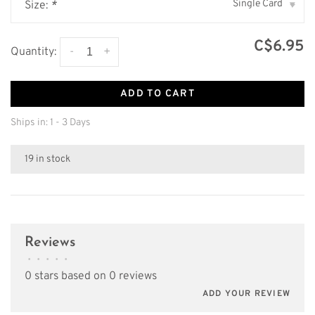
Single Card
Size:
*
▾
C$6.95
-
+
Quantity:
ADD TO CART
Ships in: 1 - 3 Days
19 in stock
Reviews
•
•
•
•
•
0 stars based on 0 reviews
ADD YOUR REVIEW