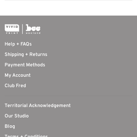
Help + FAQs
Shipping + Returns
Payment Methods
My Account
Club Fred
Territorial Acknowledgement
Our Studio
Blog