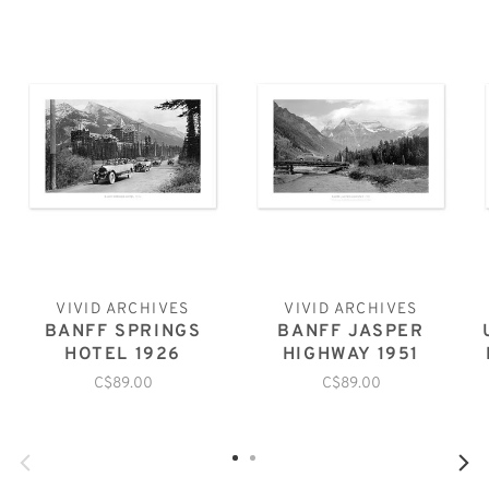
VIVID ARCHIVES
VIVID ARCHIVES
BANFF SPRINGS
BANFF JASPER
HOTEL 1926
HIGHWAY 1951
C$89.00
C$89.00