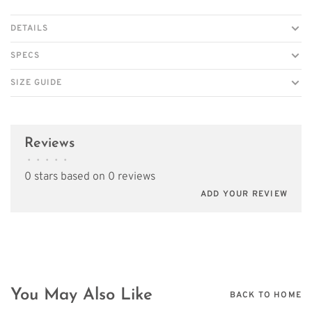
DETAILS
SPECS
SIZE GUIDE
Reviews
•
•
•
•
•
0 stars based on 0 reviews
ADD YOUR REVIEW
You May Also Like
BACK TO HOME