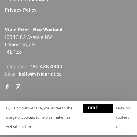
Terms + Conditions
Privacy Policy
Vivid Print | Bee Waeland
10342 82 Avenue NW
Edmonton, AB
T6E 1Z8
Telephone:
780.428.4843
Email:
hello@vividprint.ca
HIDE
By using our website, you agree to the
More on
THIS
usage of cookies to help us make this
cookies
MESSAGE
website better.
»
© Copyright 2026 Vivid Print | Bee Waeland