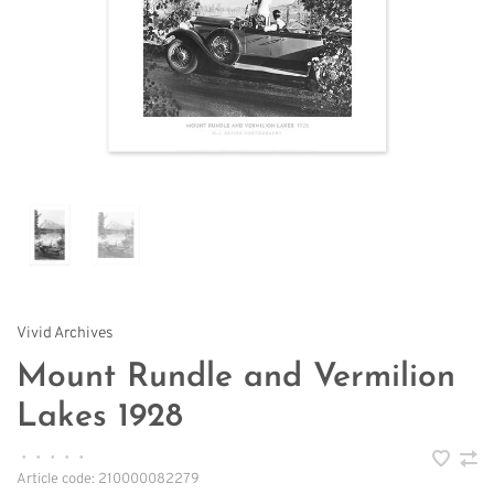
Vivid Archives
Mount Rundle and Vermilion
Lakes 1928
•
•
•
•
•
Article code:
210000082279