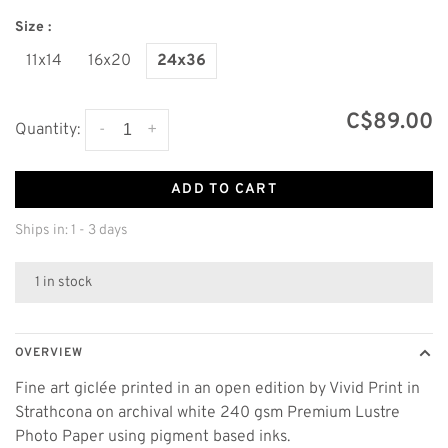
Size :
11x14
16x20
24x36
C$89.00
-
+
Quantity:
ADD TO CART
Ships in: 1 - 3 days
1 in stock
OVERVIEW
Fine art giclée printed in an open edition by Vivid Print in
Strathcona on archival white 240 gsm Premium Lustre
Photo Paper using pigment based inks.