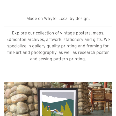
Made on Whyte. Local by design.
Explore our collection of vintage posters, maps,
Edmonton archives, artwork, stationery and gifts. We
specialize in gallery quality printing and framing for
fine art and photography, as well as research poster
and sewing pattern printing.