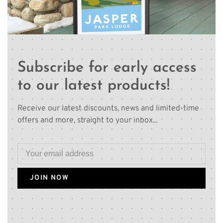
Subscribe for early access
to our latest products!
Receive our latest discounts, news and limited-time
offers and more, straight to your inbox...
JOIN NOW