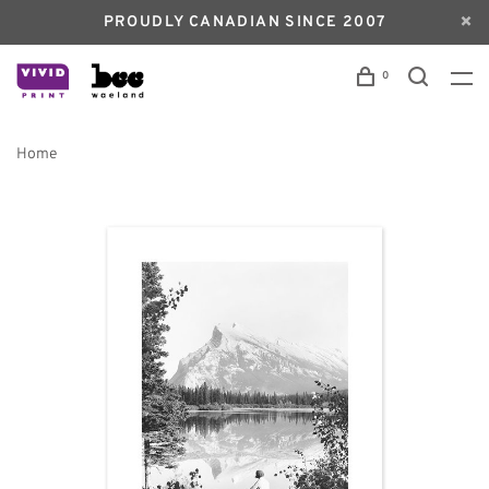
PROUDLY CANADIAN SINCE 2007
0
Home