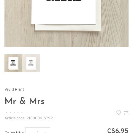
Vivid Print
Mr & Mrs
•
•
•
•
•
Article code:
210000015792
C$6.95