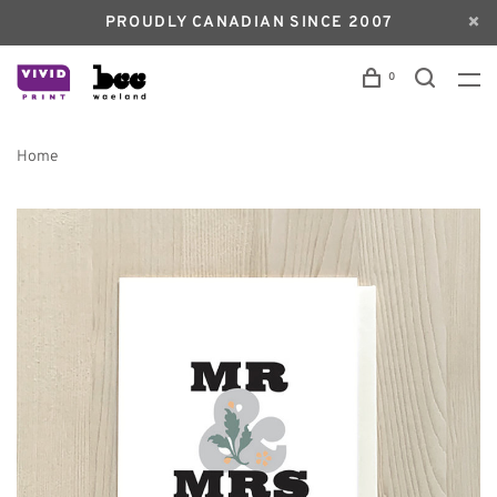
PROUDLY CANADIAN SINCE 2007
0
Home