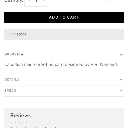
-
+
Quantity:
ADD TO CART
1 in stock
OVERVIEW
Canadian made greeting card designed by Bee Waeland.
DETAILS
SPECS
Reviews
•
•
•
•
•