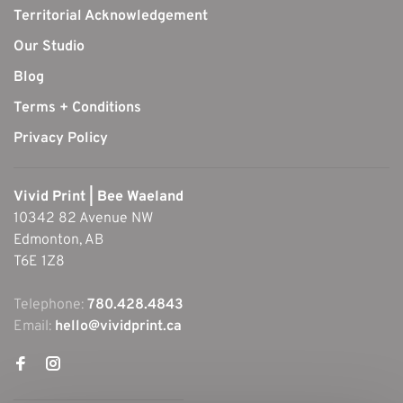
Territorial Acknowledgement
Our Studio
Blog
Terms + Conditions
Privacy Policy
Vivid Print | Bee Waeland
10342 82 Avenue NW
Edmonton, AB
T6E 1Z8
Telephone:
780.428.4843
Email:
hello@vividprint.ca