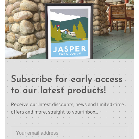
Subscribe for early access
to our latest products!
Receive our latest discounts, news and limited-time
offers and more, straight to your inbox...