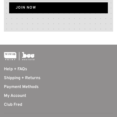
JOIN NOW
Help + FAQs
Shipping + Returns
Payment Methods
My Account
Club Fred