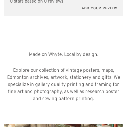
0 stars based on 0 reviews
ADD YOUR REVIEW
Made on Whyte. Local by design.
Explore our collection of vintage posters, maps,
Edmonton archives, artwork, stationery and gifts. We
specialize in gallery quality printing and framing for
fine art and photography, as well as research poster
and sewing pattern printing.