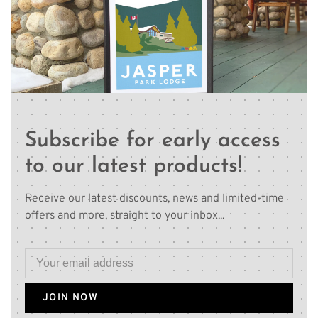
Subscribe for early access
to our latest products!
Receive our latest discounts, news and limited-time
offers and more, straight to your inbox...
JOIN NOW