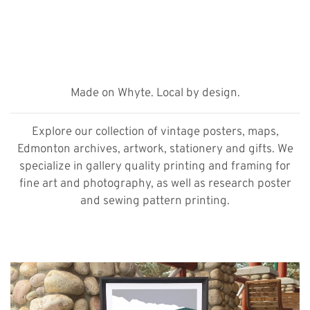
Made on Whyte. Local by design.
Explore our collection of vintage posters, maps,
Edmonton archives, artwork, stationery and gifts. We
specialize in gallery quality printing and framing for
fine art and photography, as well as research poster
and sewing pattern printing.