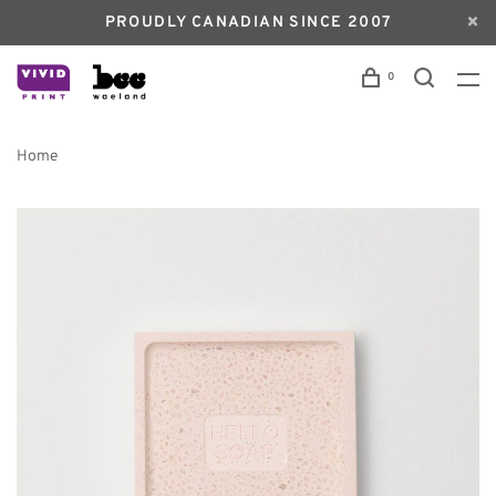
PROUDLY CANADIAN SINCE 2007
0
Home