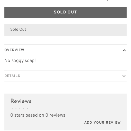
SOLD OUT
Sold Out
OVERVIEW
No soggy soap!
DETAILS
Reviews
•
•
•
•
•
0 stars based on 0 reviews
ADD YOUR REVIEW