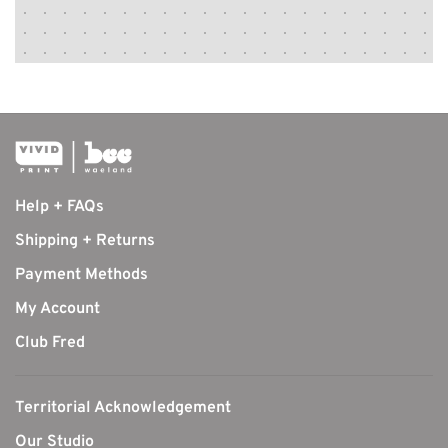
Help + FAQs
Shipping + Returns
Payment Methods
My Account
Club Fred
Territorial Acknowledgement
Our Studio