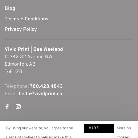
Blog
Terms + Conditions
Privacy Policy
Vivid Print | Bee Waeland
10342 82 Avenue NW
Edmonton, AB
T6E 1Z8
Telephone:
780.428.4843
Email:
hello@vividprint.ca
HIDE
By using our website, you agree to the
More on
THIS
usage of cookies to help us make this
cookies