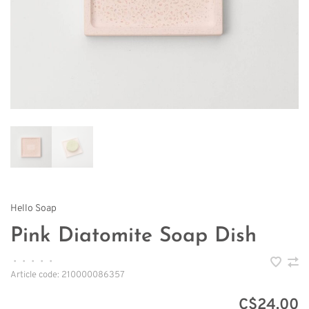
Hello Soap
Pink Diatomite Soap Dish
•
•
•
•
•
Article code:
210000086357
C$24.00