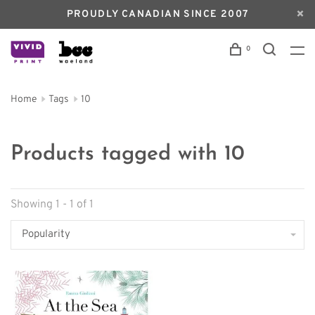
PROUDLY CANADIAN SINCE 2007
0
Home
Tags
10
Products tagged with 10
Showing 1 - 1 of 1
Popularity