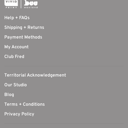
Help + FAQs
Shipping + Returns
Payment Methods
My Account
Club Fred
Territorial Acknowledgement
Our Studio
Blog
Terms + Conditions
Privacy Policy