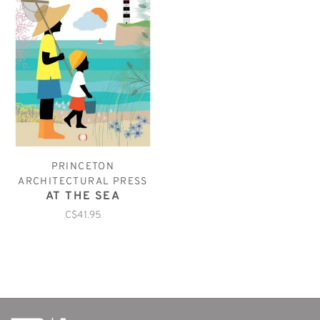
PRINCETON
ARCHITECTURAL PRESS
AT THE SEA
C$41.95