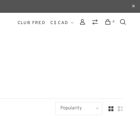
0
CLUB FRED
C$ CAD
Popularity