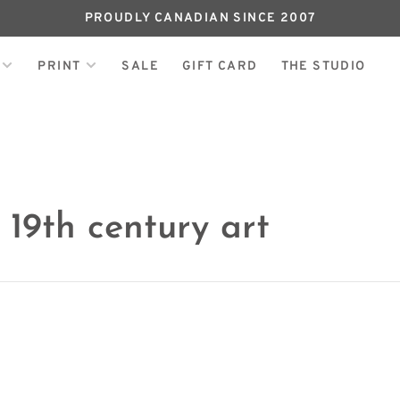
PROUDLY CANADIAN SINCE 2007
PRINT
SALE
GIFT CARD
THE STUDIO
 19th century art