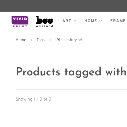
ART
HOME
FRAME
Home
Tags
19th century art
Products tagged with
Showing 1 - 0 of 0