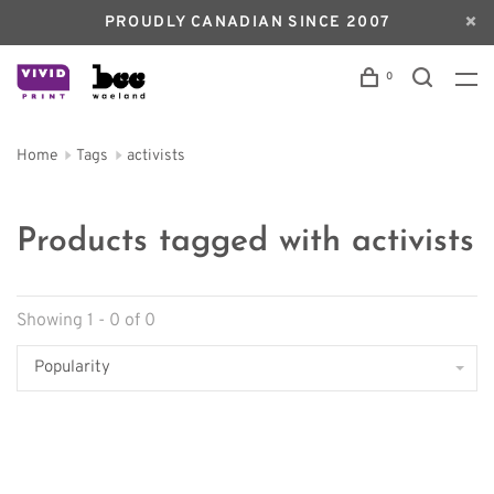
PROUDLY CANADIAN SINCE 2007
0
Home
Tags
activists
Products tagged with activists
Showing 1 - 0 of 0
Popularity