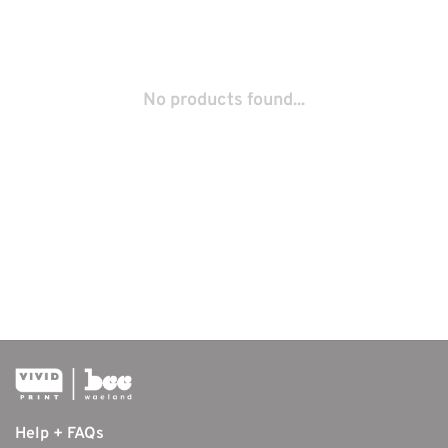
No products found...
Help + FAQs