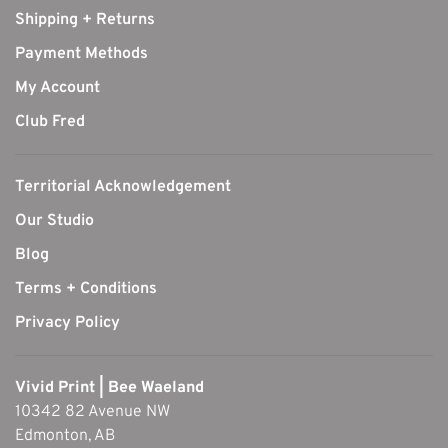
Shipping + Returns
Payment Methods
My Account
Club Fred
Territorial Acknowledgement
Our Studio
Blog
Terms + Conditions
Privacy Policy
Vivid Print | Bee Waeland
10342 82 Avenue NW
Edmonton, AB