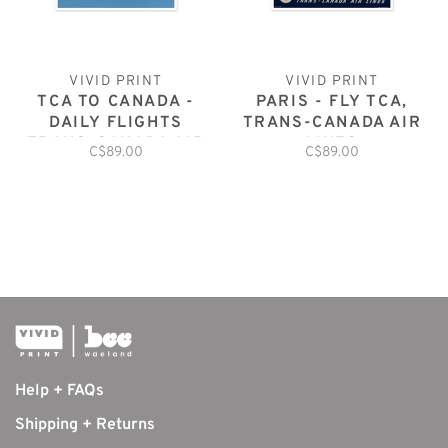
VIVID PRINT
VIVID PRINT
TCA TO CANADA -
PARIS - FLY TCA,
DAILY FLIGHTS
TRANS-CANADA AIR
TRANS-CANADA AIR
LINES
C$89.00
C$89.00
LINES
Help + FAQs
Shipping + Returns