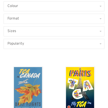
Colour
Format
Sizes
Popularity