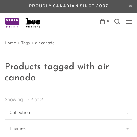
PROUDLY CANADIAN SINCE 2007
0
Home
Tags
air canada
Products tagged with air
canada
Showing 1 - 2 of 2
Collection
Themes