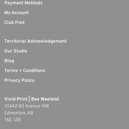
Payment Methods
My Account
Club Fred
Territorial Acknowledgement
Our Studio
Blog
Terms + Conditions
Privacy Policy
Vivid Print | Bee Waeland
10342 82 Avenue NW
Edmonton, AB
T6E 1Z8