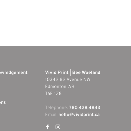
nowledgement
Vivid Print | Bee Waeland
10342 82 Avenue NW
Edmonton, AB
T6E 1Z8
ons
Telephone:
780.428.4843
Email:
hello@vividprint.ca