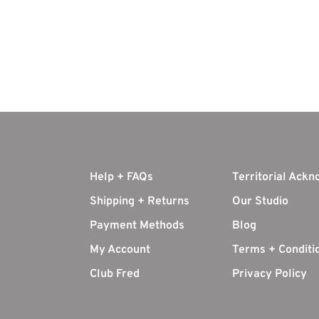
Help + FAQs
Territorial Ack
Shipping + Returns
Our Studio
Payment Methods
Blog
My Account
Terms + Conditi
Club Fred
Privacy Policy