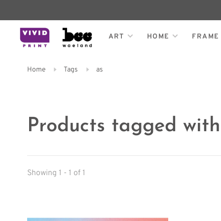
ART
HOME
FRAME
Home
Tags
as
Products tagged with
Showing 1 - 1 of 1