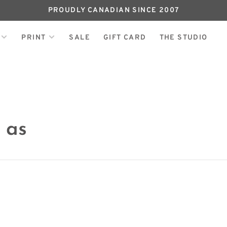
PROUDLY CANADIAN SINCE 2007
PRINT
SALE
GIFT CARD
THE STUDIO
 as