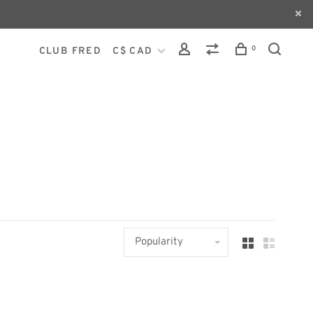
0
CLUB FRED
C$ CAD
Popularity