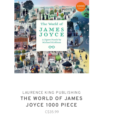
LAURENCE KING PUBLISHING
THE WORLD OF JAMES
JOYCE 1000 PIECE
PUZZLE
C$35.99