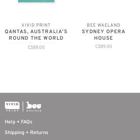
VIVID PRINT
BEE WAELAND
QANTAS, AUSTRALIA'S
SYDNEY OPERA
ROUND THE WORLD
HOUSE
AIRLINE : CANADA
C$89.00
C$89.00
Help + FAQs
Shipping + Returns