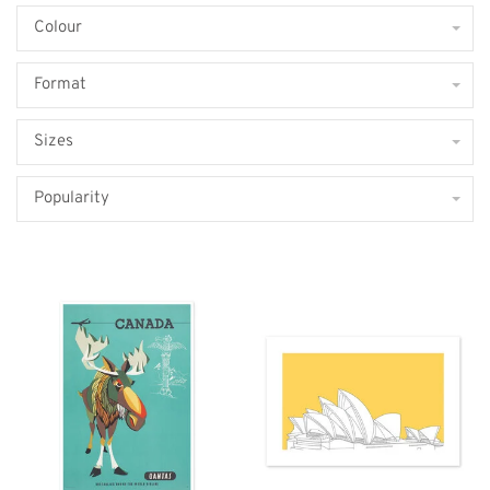
Colour
Format
Sizes
Popularity