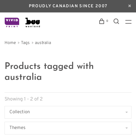
PROUDLY CANADIAN SINCE 2007
0
Home
Tags
australia
Products tagged with
australia
Showing 1 - 2 of 2
Collection
Themes