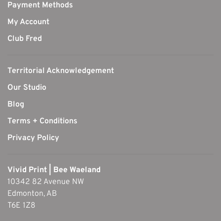
Payment Methods
My Account
Club Fred
Territorial Acknowledgement
Our Studio
Blog
Terms + Conditions
Privacy Policy
Vivid Print | Bee Waeland
10342 82 Avenue NW
Edmonton, AB
T6E 1Z8