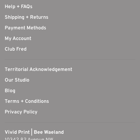
Help + FAQs
Shipping + Returns
Payment Methods
My Account
Club Fred
Territorial Acknowledgement
Our Studio
Blog
Terms + Conditions
Privacy Policy
Vivid Print | Bee Waeland
10342 82 Avenue NW