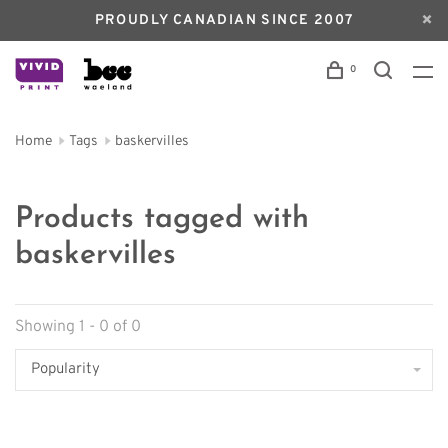
PROUDLY CANADIAN SINCE 2007
0
Home
Tags
baskervilles
Products tagged with
baskervilles
Showing 1 - 0 of 0
Popularity