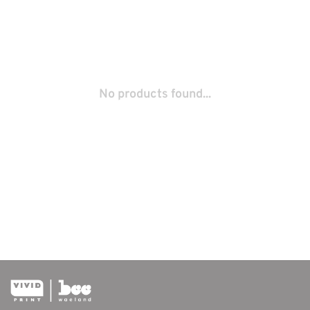
No products found...