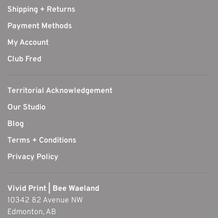
Shipping + Returns
Payment Methods
My Account
Club Fred
Territorial Acknowledgement
Our Studio
Blog
Terms + Conditions
Privacy Policy
Vivid Print | Bee Waeland
10342 82 Avenue NW
Edmonton, AB