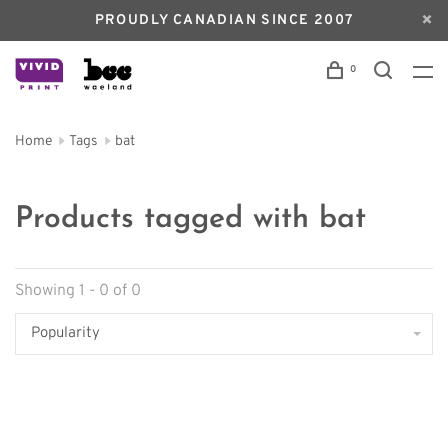
PROUDLY CANADIAN SINCE 2007
0
Home
Tags
bat
Products tagged with bat
Showing 1 - 0 of 0
Popularity