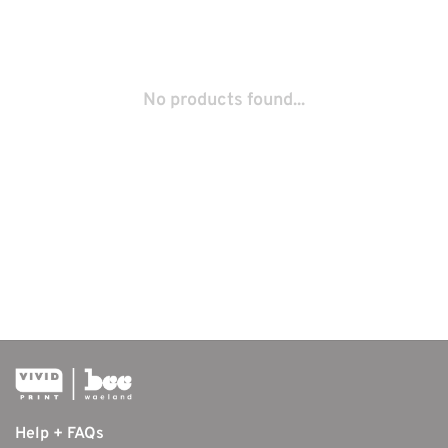
No products found...
Help + FAQs