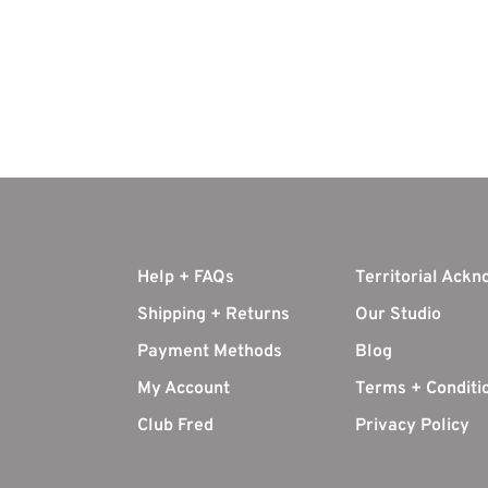
Help + FAQs
Territorial Ack
Shipping + Returns
Our Studio
Payment Methods
Blog
My Account
Terms + Conditi
Club Fred
Privacy Policy