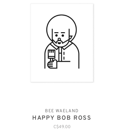
BEE WAELAND
HAPPY BOB ROSS
C$49.00