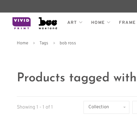
ART
HOME
FRAME
Home
Tags
bob ross
Products tagged with
Showing 1 - 1 of 1
Collection