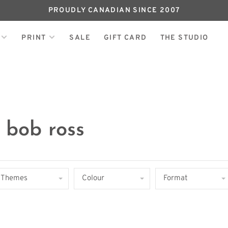
PROUDLY CANADIAN SINCE 2007
PRINT
SALE
GIFT CARD
THE STUDIO
 bob ross
Themes
Colour
Format