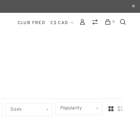
0
CLUB FRED
C$ CAD
Popularity
Sizes