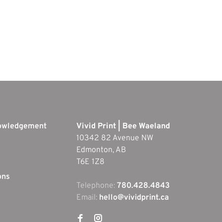
nowledgement
Vivid Print | Bee Waeland
10342 82 Avenue NW
Edmonton, AB
T6E 1Z8
ons
Telephone:
780.428.4843
Email:
hello@vividprint.ca