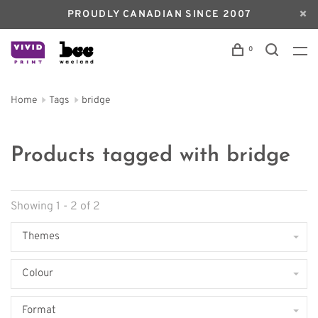
PROUDLY CANADIAN SINCE 2007
0
Home
Tags
bridge
Products tagged with bridge
Showing 1 - 2 of 2
Themes
Colour
Format