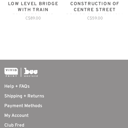
LOW LEVEL BRIDGE
CONSTRUCTION OF
WITH TRAIN
CENTRE STREET
EDMONTON 1915
BRIDGE CALGARY 1916
C$89.00
C$59.00
Help + FAQs
Shipping + Returns
Payment Methods
My Account
Club Fred