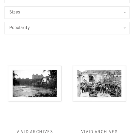
Sizes
Popularity
VIVID ARCHIVES
VIVID ARCHIVES