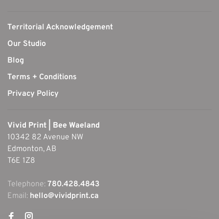
Territorial Acknowledgement
Our Studio
Blog
Terms + Conditions
Privacy Policy
Vivid Print | Bee Waeland
10342 82 Avenue NW
Edmonton, AB
T6E 1Z8
Telephone:
780.428.4843
Email:
hello@vividprint.ca