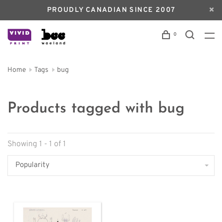
PROUDLY CANADIAN SINCE 2007
0
Home
Tags
bug
Products tagged with bug
Showing 1 - 1 of 1
Popularity