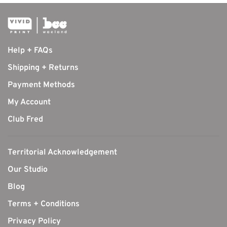
Help + FAQs
Shipping + Returns
Payment Methods
My Account
Club Fred
Territorial Acknowledgement
Our Studio
Blog
Terms + Conditions
Privacy Policy