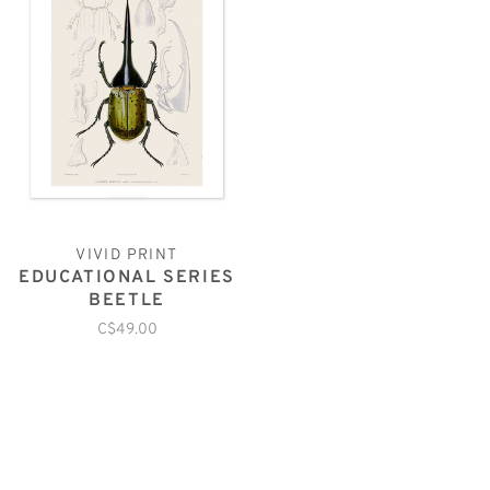
VIVID PRINT
EDUCATIONAL SERIES
BEETLE
C$49.00