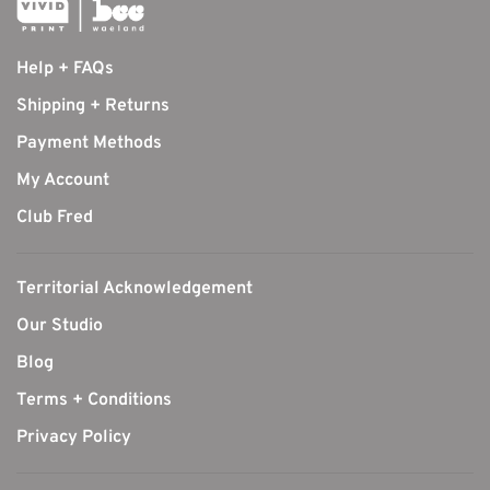
Help + FAQs
Shipping + Returns
Payment Methods
My Account
Club Fred
Territorial Acknowledgement
Our Studio
Blog
Terms + Conditions
Privacy Policy