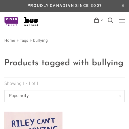
PROUDLY CANADIAN SINCE 2007
0
Home
Tags
bullying
Products tagged with bullying
Showing 1 - 1 of 1
Popularity