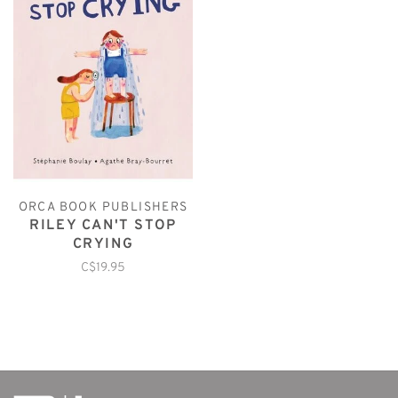
ORCA BOOK PUBLISHERS
RILEY CAN'T STOP
CRYING
C$19.95