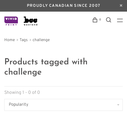
PROUDLY CANADIAN SINCE 2007
0
Home
Tags
challenge
Products tagged with
challenge
Showing 1 - 0 of 0
Popularity