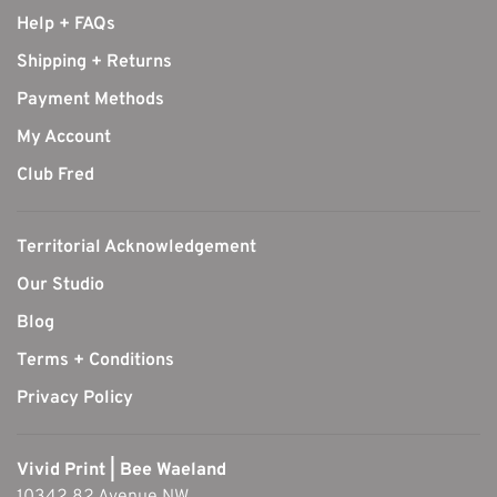
Help + FAQs
Shipping + Returns
Payment Methods
My Account
Club Fred
Territorial Acknowledgement
Our Studio
Blog
Terms + Conditions
Privacy Policy
Vivid Print | Bee Waeland
10342 82 Avenue NW