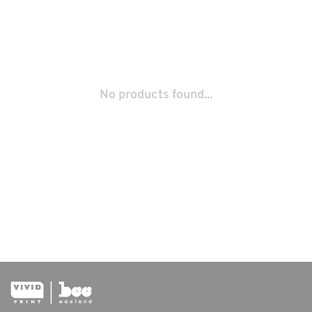
No products found...