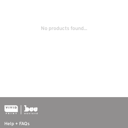
No products found...
Help + FAQs