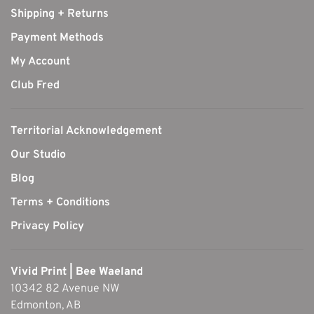
Shipping + Returns
Payment Methods
My Account
Club Fred
Territorial Acknowledgement
Our Studio
Blog
Terms + Conditions
Privacy Policy
Vivid Print | Bee Waeland
10342 82 Avenue NW
Edmonton, AB