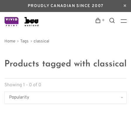
PROUDLY CANADIAN SINCE 2007
0
Home
Tags
classical
Products tagged with classical
Showing 1 - 0 of 0
Popularity