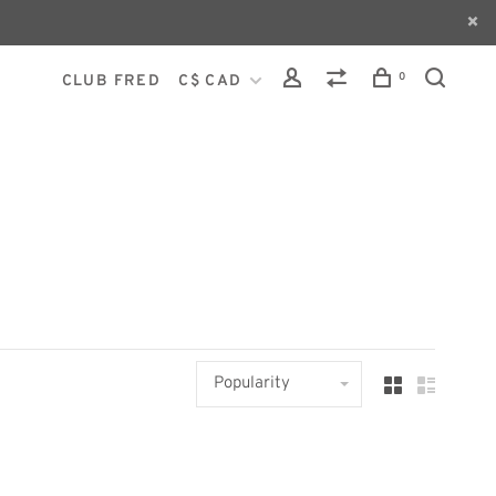
0
CLUB FRED
C$ CAD
Popularity