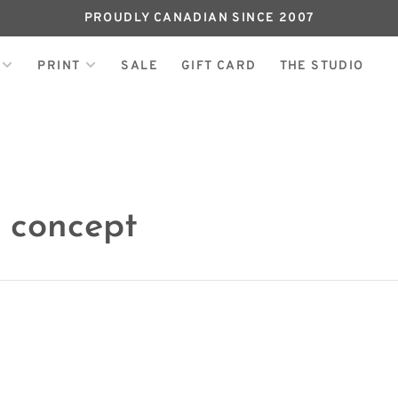
PROUDLY CANADIAN SINCE 2007
PRINT
SALE
GIFT CARD
THE STUDIO
 concept