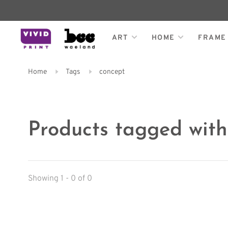
ART
HOME
FRAME
Home
Tags
concept
Products tagged with
Showing 1 - 0 of 0