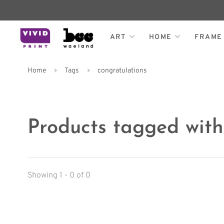
ART
HOME
FRAME
Home
Tags
congratulations
Products tagged with
Showing 1 - 0 of 0