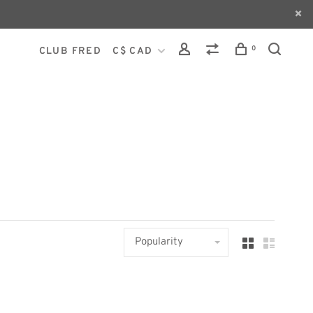
0
CLUB FRED
C$ CAD
Popularity