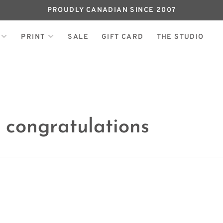
PROUDLY CANADIAN SINCE 2007
PRINT
SALE
GIFT CARD
THE STUDIO
 congratulations