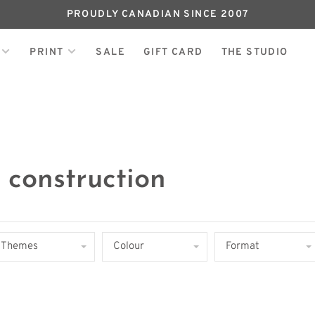
PROUDLY CANADIAN SINCE 2007
PRINT
SALE
GIFT CARD
THE STUDIO
 construction
Themes
Colour
Format