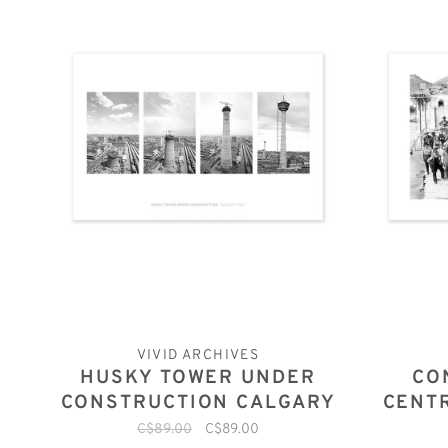
VIVID ARCHIVES
HUSKY TOWER UNDER
CO
CONSTRUCTION CALGARY
CENT
1967
C$89.00
C$89.00