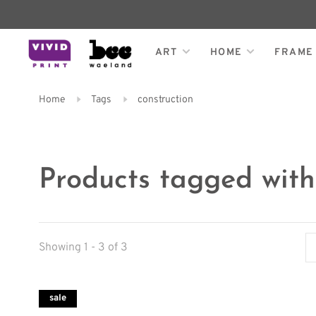
ART
HOME
FRAME
Home
Tags
construction
Products tagged with
Showing 1 - 3 of 3
sale