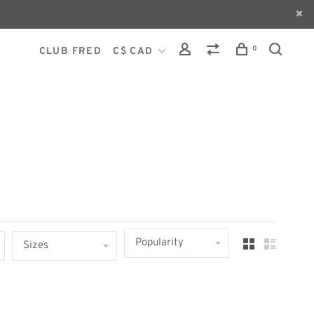
0
CLUB FRED
C$ CAD
Popularity
Sizes