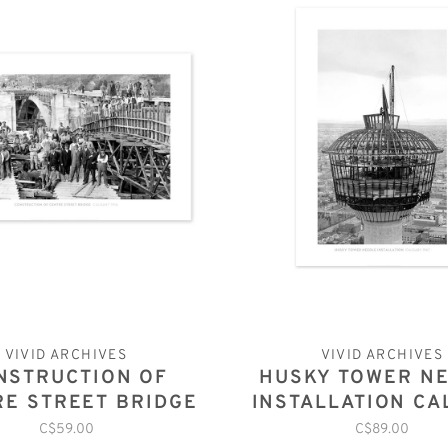
VIVID ARCHIVES
VIVID ARCHIVES
NSTRUCTION OF
HUSKY TOWER N
RE STREET BRIDGE
INSTALLATION CA
CALGARY 1916
1967
C$59.00
C$89.00