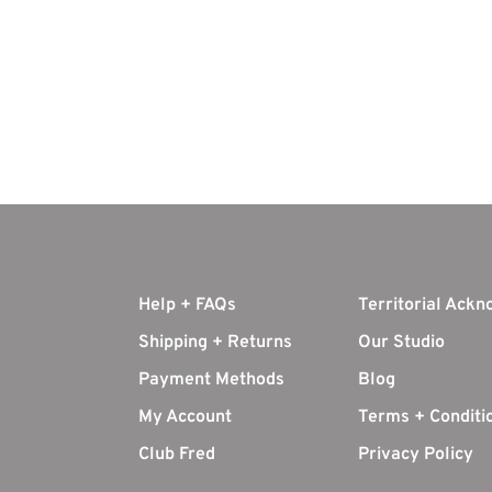
Help + FAQs
Territorial Ack
Shipping + Returns
Our Studio
Payment Methods
Blog
My Account
Terms + Conditi
Club Fred
Privacy Policy