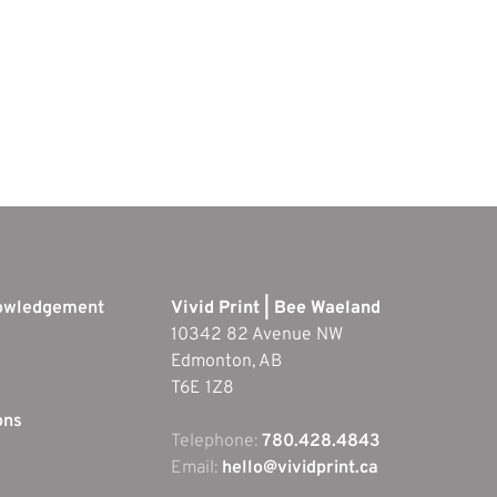
nowledgement
Vivid Print | Bee Waeland
10342 82 Avenue NW
Edmonton, AB
T6E 1Z8
ons
Telephone:
780.428.4843
Email:
hello@vividprint.ca