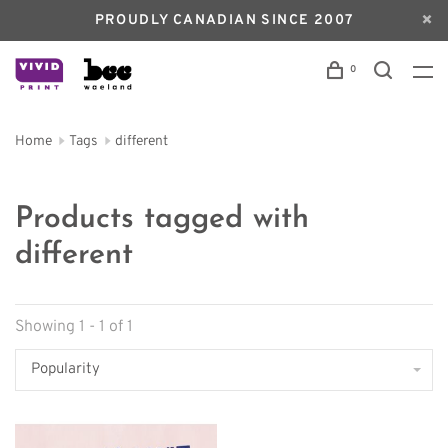
PROUDLY CANADIAN SINCE 2007
0
Home
Tags
different
Products tagged with
different
Showing 1 - 1 of 1
Popularity