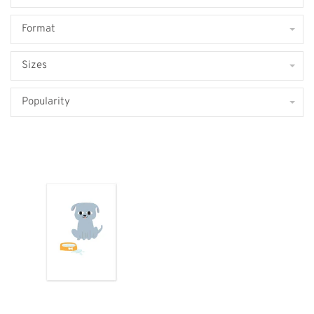
Format
Sizes
Popularity