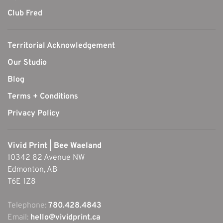
Club Fred
Territorial Acknowledgement
Our Studio
Blog
Terms + Conditions
Privacy Policy
Vivid Print | Bee Waeland
10342 82 Avenue NW
Edmonton, AB
T6E 1Z8
Telephone:
780.428.4843
Email:
hello@vividprint.ca