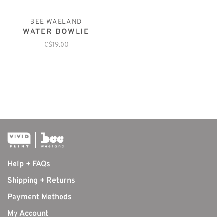
BEE WAELAND
WATER BOWLIE
C$19.00
Help + FAQs
Shipping + Returns
Payment Methods
My Account