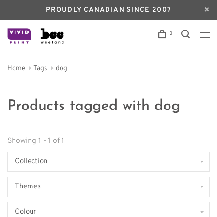
PROUDLY CANADIAN SINCE 2007
0
Home
Tags
dog
Products tagged with dog
Showing 1 - 1 of 1
Collection
Themes
Colour