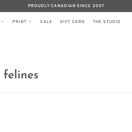
PROUDLY CANADIAN SINCE 2007
PRINT
SALE
GIFT CARD
THE STUDIO
felines