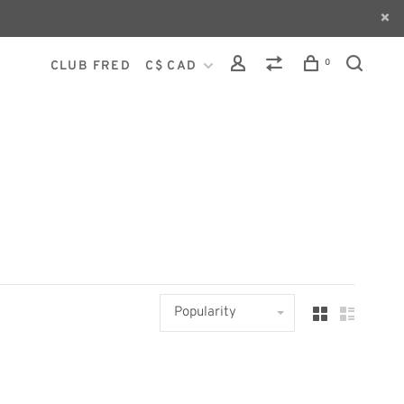
0
CLUB FRED
C$ CAD
Popularity