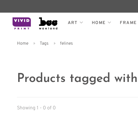
ART
HOME
FRAME
Home
Tags
felines
Products tagged with 
Showing 1 - 0 of 0