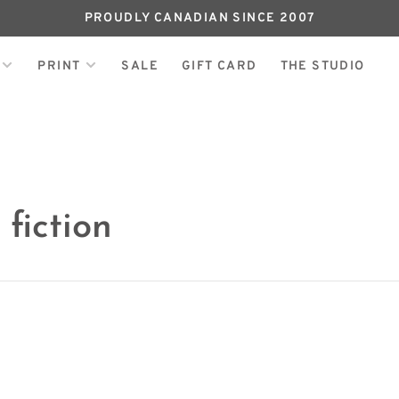
PROUDLY CANADIAN SINCE 2007
PRINT
SALE
GIFT CARD
THE STUDIO
fiction