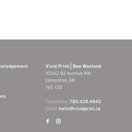
nowledgement
Vivid Print | Bee Waeland
10342 82 Avenue NW
Edmonton, AB
T6E 1Z8
ons
Telephone:
780.428.4843
Email:
hello@vividprint.ca