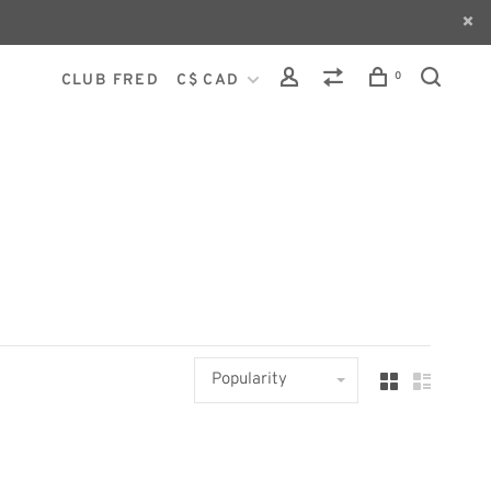
0
CLUB FRED
C$ CAD
Popularity