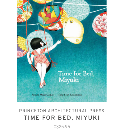
PRINCETON ARCHITECTURAL PRESS
TIME FOR BED, MIYUKI
C$25.95