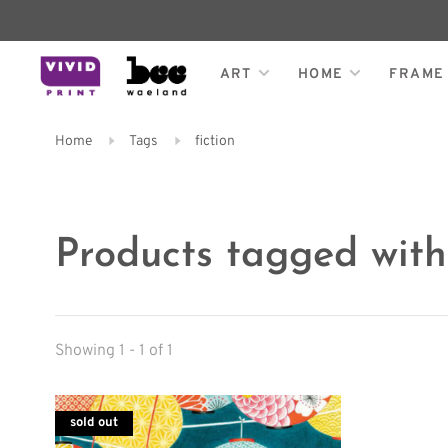
ART
HOME
FRAME
Home
Tags
fiction
Products tagged with 
Showing 1 - 1 of 1
sold out