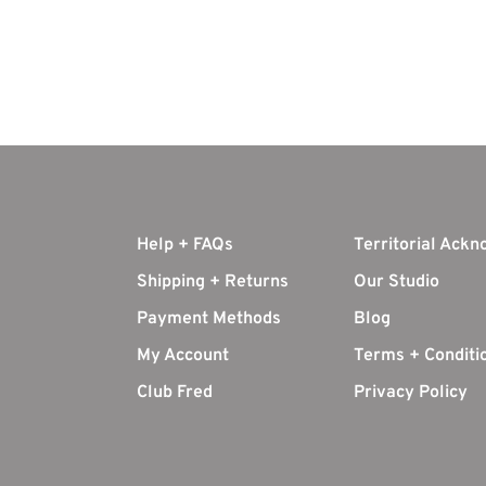
Help + FAQs
Territorial Ack
Shipping + Returns
Our Studio
Payment Methods
Blog
My Account
Terms + Conditi
Club Fred
Privacy Policy