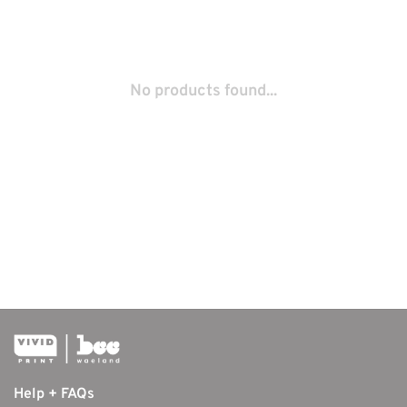
No products found...
Help + FAQs