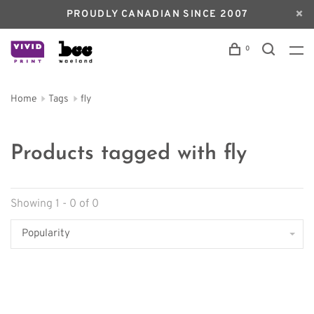
PROUDLY CANADIAN SINCE 2007
0
Home
Tags
fly
Products tagged with fly
Showing 1 - 0 of 0
Popularity