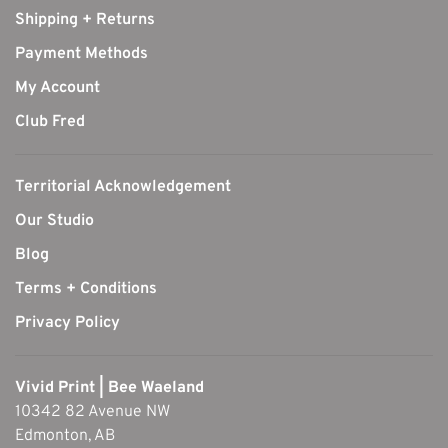
Shipping + Returns
Payment Methods
My Account
Club Fred
Territorial Acknowledgement
Our Studio
Blog
Terms + Conditions
Privacy Policy
Vivid Print | Bee Waeland
10342 82 Avenue NW
Edmonton, AB