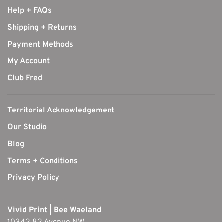
Help + FAQs
Shipping + Returns
Payment Methods
My Account
Club Fred
Territorial Acknowledgement
Our Studio
Blog
Terms + Conditions
Privacy Policy
Vivid Print | Bee Waeland
10342 82 Avenue NW