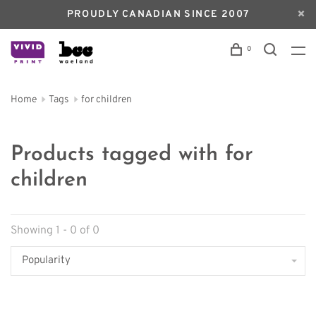
PROUDLY CANADIAN SINCE 2007
0
Home
Tags
for children
Products tagged with for
children
Showing 1 - 0 of 0
Popularity