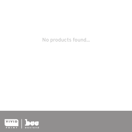
No products found...