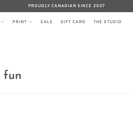
PROUDLY CANADIAN SINCE 2007
PRINT
SALE
GIFT CARD
THE STUDIO
 fun