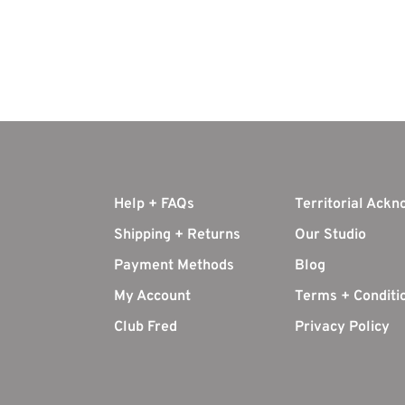
Help + FAQs
Territorial Ack
Shipping + Returns
Our Studio
Payment Methods
Blog
My Account
Terms + Conditi
Club Fred
Privacy Policy