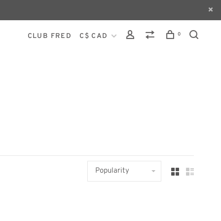
0
CLUB FRED
C$ CAD
Popularity