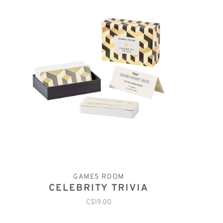
GAMES ROOM
CELEBRITY TRIVIA
C$19.00