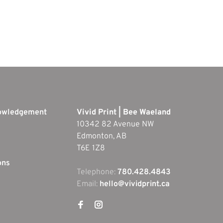
nowledgement
Vivid Print | Bee Waeland
10342 82 Avenue NW
Edmonton, AB
T6E 1Z8
ons
Telephone:
780.428.4843
Email:
hello@vividprint.ca