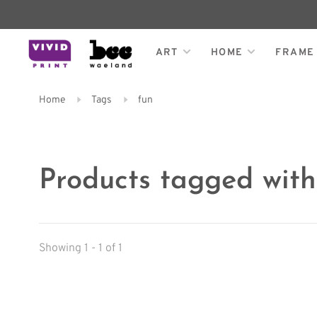
ART
HOME
FRAME
Home
Tags
fun
Products tagged with
Showing 1 - 1 of 1