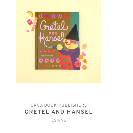
ORCA BOOK PUBLISHERS
GRETEL AND HANSEL
C$19.95