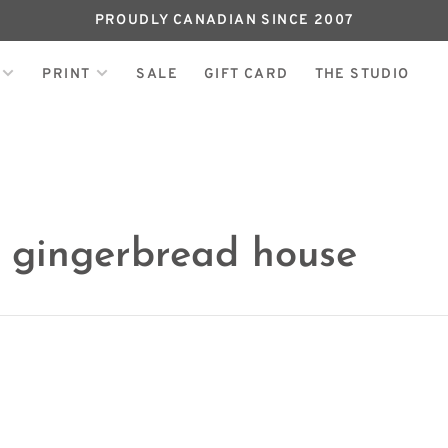
PROUDLY CANADIAN SINCE 2007
PRINT
SALE
GIFT CARD
THE STUDIO
h gingerbread house