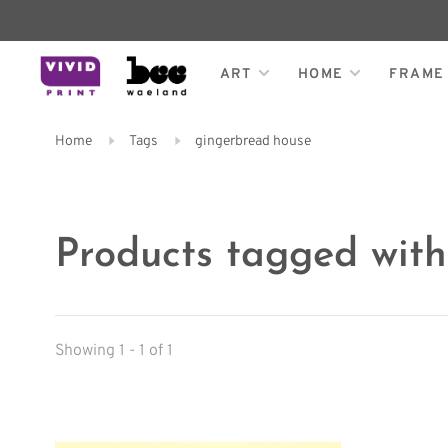
ART
HOME
FRAME
Home
Tags
gingerbread house
Products tagged wit
Showing 1 - 1 of 1