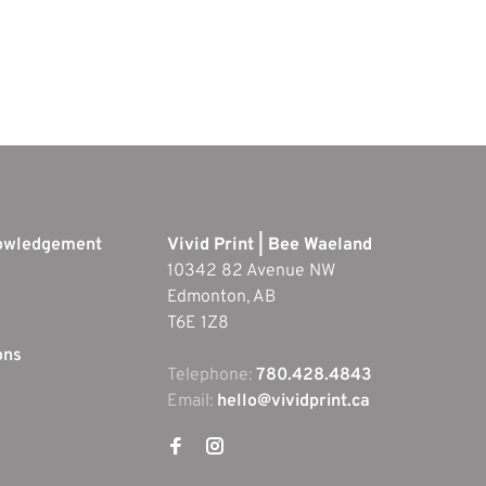
nowledgement
Vivid Print | Bee Waeland
10342 82 Avenue NW
Edmonton, AB
T6E 1Z8
ons
Telephone:
780.428.4843
Email:
hello@vividprint.ca