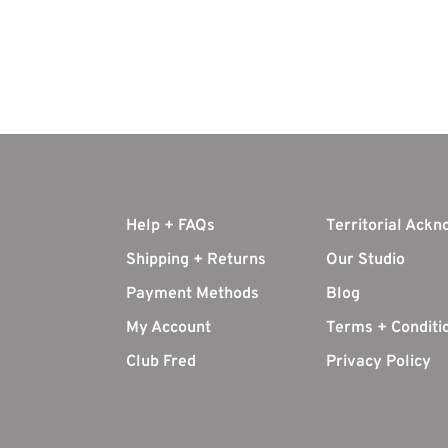
Help + FAQs
Territorial Ack
Shipping + Returns
Our Studio
Payment Methods
Blog
My Account
Terms + Conditi
Club Fred
Privacy Policy