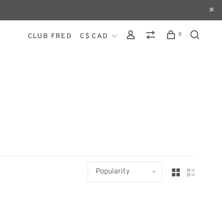
0
CLUB FRED
C$ CAD
Popularity