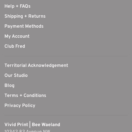
Help + FAQs
Shipping + Returns
Payment Methods
My Account
Club Fred
Territorial Acknowledgement
Our Studio
Blog
Terms + Conditions
Privacy Policy
Vivid Print | Bee Waeland
10342 82 Avenue NW