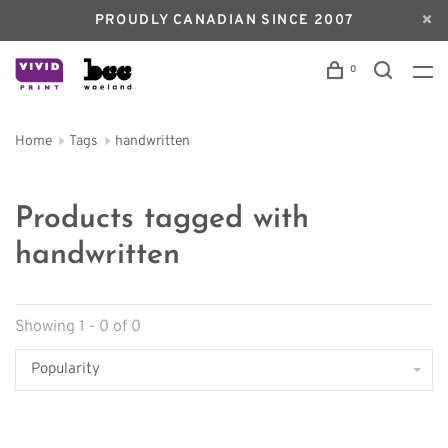
PROUDLY CANADIAN SINCE 2007
0
Home
Tags
handwritten
Products tagged with
handwritten
Showing 1 - 0 of 0
Popularity