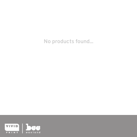
No products found...