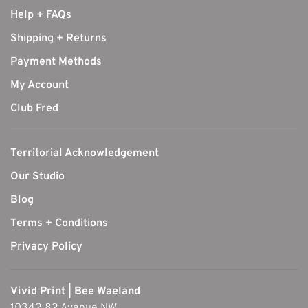
Help + FAQs
Shipping + Returns
Payment Methods
My Account
Club Fred
Territorial Acknowledgement
Our Studio
Blog
Terms + Conditions
Privacy Policy
Vivid Print | Bee Waeland
10342 82 Avenue NW