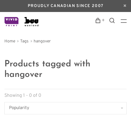
PROUDLY CANADIAN SINCE 2007
0
Home
Tags
hangover
Products tagged with
hangover
Showing 1 - 0 of 0
Popularity