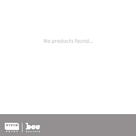
No products found...