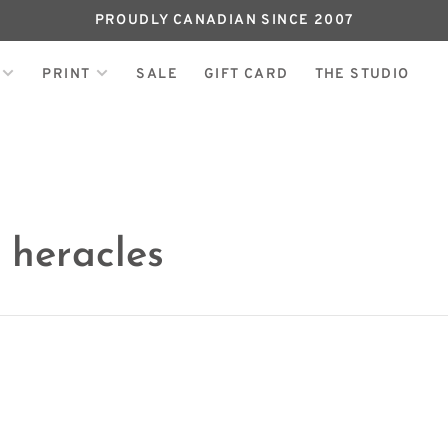
PROUDLY CANADIAN SINCE 2007
PRINT
SALE
GIFT CARD
THE STUDIO
 heracles