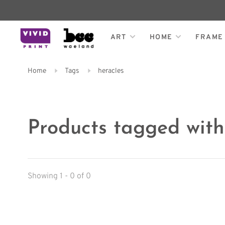
ART
HOME
FRAME
Home
Tags
heracles
Products tagged with
Showing 1 - 0 of 0