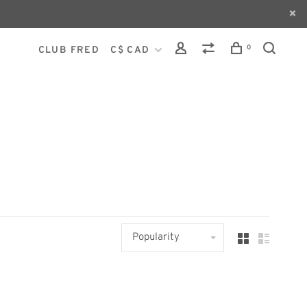
0
CLUB FRED
C$ CAD
Popularity