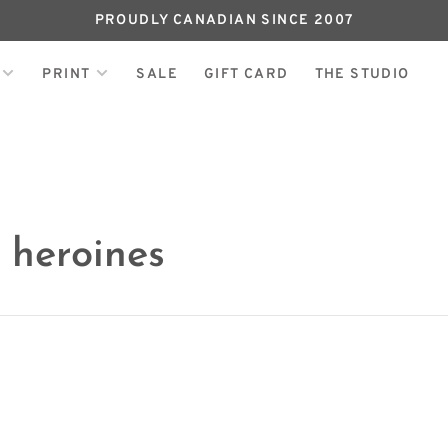
PROUDLY CANADIAN SINCE 2007
PRINT
SALE
GIFT CARD
THE STUDIO
 heroines