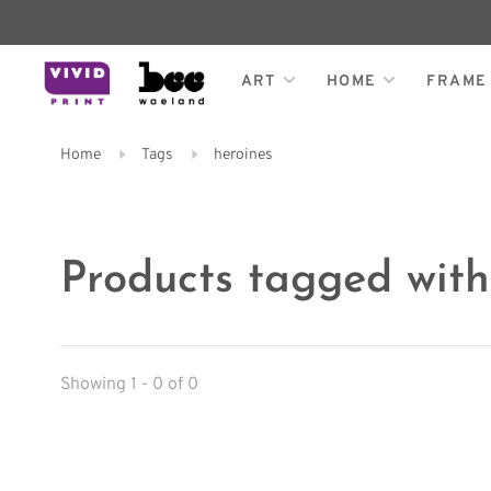
ART
HOME
FRAME
Home
Tags
heroines
Products tagged with
Showing 1 - 0 of 0