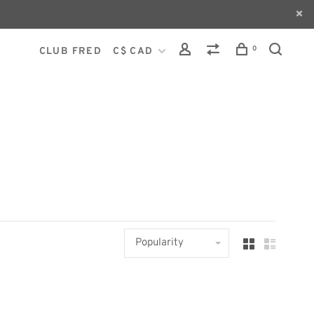
0
CLUB FRED
C$ CAD
Popularity