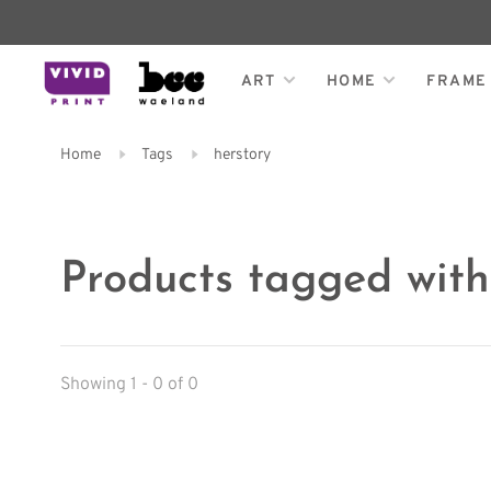
ART
HOME
FRAME
Home
Tags
herstory
Products tagged with
Showing 1 - 0 of 0