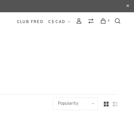
0
CLUB FRED
C$ CAD
Popularity