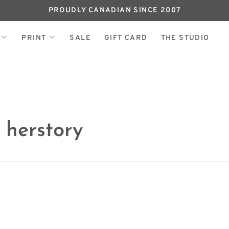
PROUDLY CANADIAN SINCE 2007
PRINT
SALE
GIFT CARD
THE STUDIO
 herstory