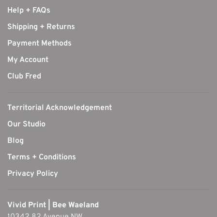
Help + FAQs
Shipping + Returns
Payment Methods
My Account
Club Fred
Territorial Acknowledgement
Our Studio
Blog
Terms + Conditions
Privacy Policy
Vivid Print | Bee Waeland
10342 82 Avenue NW