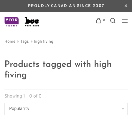
PROUDLY CANADIAN SINCE 2007
0
Home
Tags
high fiving
Products tagged with high
fiving
Showing 1 - 0 of 0
Popularity