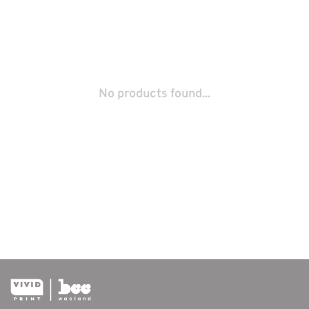
No products found...