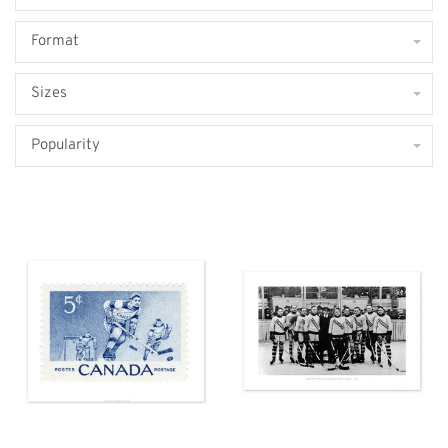
Format
Sizes
Popularity