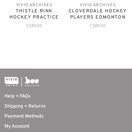
VIVID ARCHIVES
VIVID ARCHIVES
THISTLE RINK
CLOVERDALE HOCKEY
HOCKEY PRACTICE
PLAYERS EDMONTON
EDMONTON 1900
JANUARY 1926
C$89.00
C$89.00
Help + FAQs
Shipping + Returns
Payment Methods
My Account