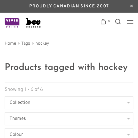
PROUDLY CANADIAN SINCE 2007
0
Home
Tags
hockey
Products tagged with hockey
Showing 1 - 6 of 6
Collection
Themes
Colour