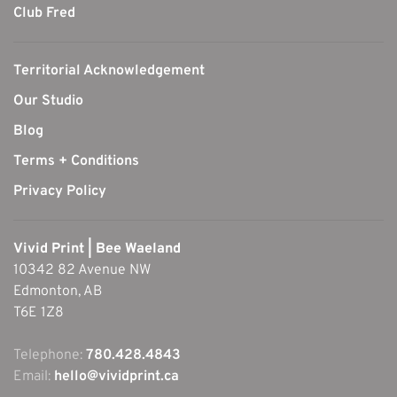
Club Fred
Territorial Acknowledgement
Our Studio
Blog
Terms + Conditions
Privacy Policy
Vivid Print | Bee Waeland
10342 82 Avenue NW
Edmonton, AB
T6E 1Z8
Telephone:
780.428.4843
Email:
hello@vividprint.ca