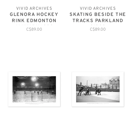
VIVID ARCHIVES
VIVID ARCHIVES
GLENORA HOCKEY
SKATING BESIDE THE
RINK EDMONTON
TRACKS PARKLAND
JANUARY 1929
C1920
C$89.00
C$89.00