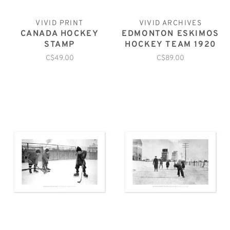
VIVID PRINT
VIVID ARCHIVES
CANADA HOCKEY
EDMONTON ESKIMOS
STAMP
HOCKEY TEAM 1920
C$49.00
C$89.00