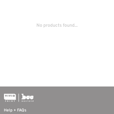
No products found...
Help + FAQs