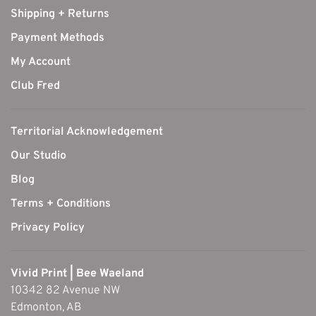
Shipping + Returns
Payment Methods
My Account
Club Fred
Territorial Acknowledgement
Our Studio
Blog
Terms + Conditions
Privacy Policy
Vivid Print | Bee Waeland
10342 82 Avenue NW
Edmonton, AB