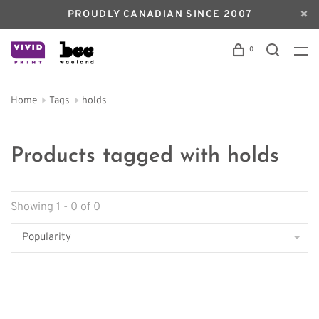
PROUDLY CANADIAN SINCE 2007
0
Home
Tags
holds
Products tagged with holds
Showing 1 - 0 of 0
Popularity