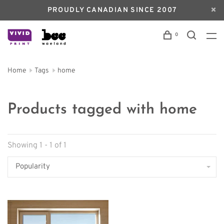
PROUDLY CANADIAN SINCE 2007
0
Home
Tags
home
Products tagged with home
Showing 1 - 1 of 1
Popularity