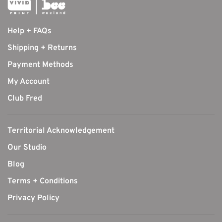
Help + FAQs
Shipping + Returns
Payment Methods
My Account
Club Fred
Territorial Acknowledgement
Our Studio
Blog
Terms + Conditions
Privacy Policy